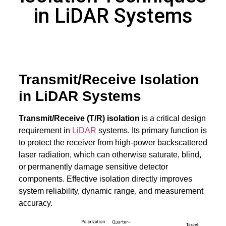
in LiDAR Systems
Transmit/Receive Isolation
in LiDAR Systems
Transmit/Receive (T/R) isolation
is a critical design
requirement in
LiDAR
systems. Its primary function is
to protect the receiver from high-power backscattered
laser radiation, which can otherwise saturate, blind,
or permanently damage sensitive detector
components. Effective isolation directly improves
system reliability, dynamic range, and measurement
accuracy.