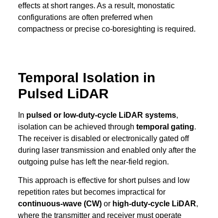
effects at short ranges. As a result, monostatic
configurations are often preferred when
compactness or precise co-boresighting is required.
Temporal Isolation in
Pulsed LiDAR
In
pulsed or low-duty-cycle LiDAR systems
,
isolation can be achieved through
temporal gating
.
The receiver is disabled or electronically gated off
during laser transmission and enabled only after the
outgoing pulse has left the near-field region.
This approach is effective for short pulses and low
repetition rates but becomes impractical for
continuous-wave (CW)
or
high-duty-cycle LiDAR
,
where the transmitter and receiver must operate