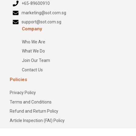
+65-89600910
marketing@sot.com.sg
support@sot.com.sg
Company
Who We Are
What We Do
Join Our Team
Contact Us
Policies
Privacy Policy
Terms and Conditions
Refund and Return Policy
Article Inspection (FAI) Policy