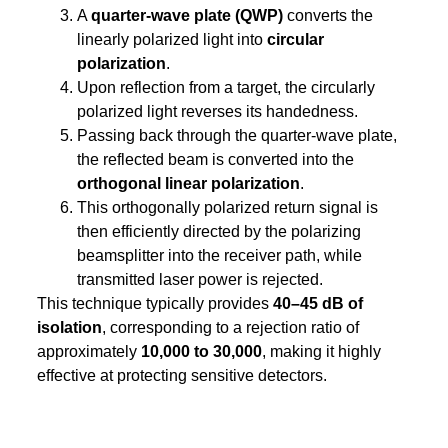
A
quarter-wave plate (QWP)
converts the
linearly polarized light into
circular
polarization
.
Upon reflection from a target, the circularly
polarized light reverses its handedness.
Passing back through the quarter-wave plate,
the reflected beam is converted into the
orthogonal linear polarization
.
This orthogonally polarized return signal is
then efficiently directed by the polarizing
beamsplitter into the receiver path, while
transmitted laser power is rejected.
This technique typically provides
40–45 dB of
isolation
, corresponding to a rejection ratio of
approximately
10,000 to 30,000
, making it highly
effective at protecting sensitive detectors.