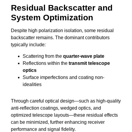
Residual Backscatter and
System Optimization
Despite high polarization isolation, some residual
backscatter remains. The dominant contributors
typically include:
Scattering from the
quarter-wave plate
Reflections within the
transmit telescope
optics
Surface imperfections and coating non-
idealities
Through careful optical design—such as high-quality
anti-reflection coatings, wedged optics, and
optimized telescope layouts—these residual effects
can be minimized, further enhancing receiver
performance and signal fidelity.