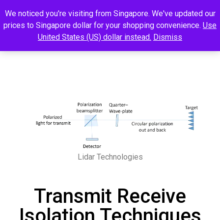
We noticed you're visiting from Singapore. We've updated our
prices to Singapore dollar for your shopping convenience.
Use
United States (US) dollar instead.
Dismiss
Lidar Technologies
Transmit Receive
Isolation Techniques