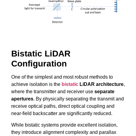
Bistatic LiDAR
Configuration
One of the simplest and most robust methods to
achieve isolation is the
bistatic
LiDAR architecture
,
where the transmitter and receiver use
separate
apertures
. By physically separating the transmit and
receive optical paths, direct optical coupling and
near-field backscatter are significantly reduced.
While bistatic systems provide excellent isolation,
they introduce alignment complexity and parallax