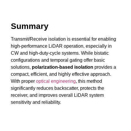
Summary
Transmit/Receive isolation is essential for enabling
high-performance LiDAR operation, especially in
CW and high-duty-cycle systems. While bistatic
configurations and temporal gating offer basic
solutions,
polarization-based isolation
provides a
compact, efficient, and highly effective approach.
With proper
optical engineering
, this method
significantly reduces backscatter, protects the
receiver, and improves overall LiDAR system
sensitivity and reliability.