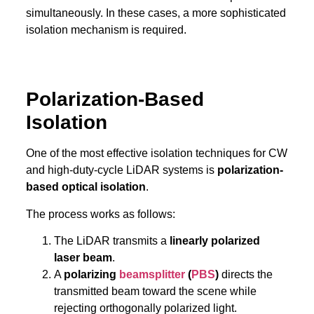
simultaneously. In these cases, a more sophisticated
isolation mechanism is required.
Polarization-Based
Isolation
One of the most effective isolation techniques for CW
and high-duty-cycle LiDAR systems is
polarization-
based optical isolation
.
The process works as follows:
The LiDAR transmits a
linearly polarized
laser beam
.
A
polarizing
beamsplitter
(
PBS
)
directs the
transmitted beam toward the scene while
rejecting orthogonally polarized light.