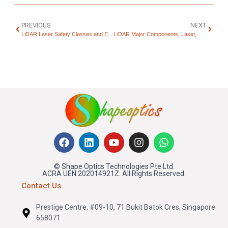
PREVIOUS
NEXT
LiDAR Laser Safety Classes and Eye Safety Explained
LiDAR Major Components: Laser, Receiver, and Apertures
© Shape Optics Technologies Pte Ltd.
ACRA UEN 202014921Z. All Rights Reserved.
Contact Us
Prestige Centre, #09-10, 71 Bukit Batok Cres, Singapore
658071