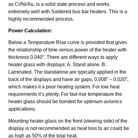
as Cr/Ni/Au, is a solid state process and works
extremely well with Soldered bus bar heaters. This is a
highly recommended process.
Power Calculation:
Below a Temperature Rise curve is provided that gives
the relationship of time versus power of the heater with
thickness 0.040”. There are different ways to apply
heater glass with displays: A. Stand alone. B.
Laminated. The standalone are typically applied in the
back of the displays and have air gaps, 0.008” – 0.020”,
which makes it a poor heating system. For low heat
requirements it’s plenty. For fast rise temperature the
heater glass should be bonded for optimum avionics
applications.
Mounting heater glass on the front (viewing side) of the
display is not recommended as heat loss to air could be
as high as 50% of the total heat.