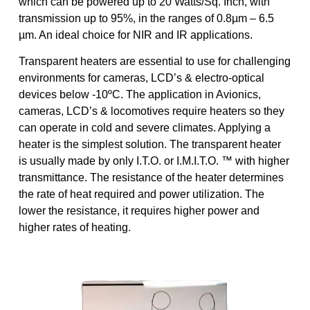
which can be powered up to 20 Watts/Sq. Inch, with
transmission up to 95%, in the ranges of 0.8µm – 6.5
µm. An ideal choice for NIR and IR applications.
Transparent heaters are essential to use for challenging
environments for cameras, LCD’s & electro-optical
devices below -10ºC. The application in Avionics,
cameras, LCD’s & locomotives require heaters so they
can operate in cold and severe climates. Applying a
heater is the simplest solution. The transparent heater
is usually made by only I.T.O. or I.M.I.T.O. ™ with higher
transmittance. The resistance of the heater determines
the rate of heat required and power utilization. The
lower the resistance, it requires higher power and
higher rates of heating.