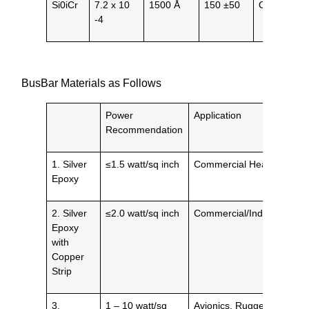
Si0iCr
7.2 x 10
1500 Å
150 ±50
Opaque
-4
BusBar Materials as Follows
Power
Application
Recommendation
1. Silver
≤1.5 watt/sq inch
Commercial Heaters
Epoxy
2. Silver
≤2.0 watt/sq inch
Commercial/Industrial
Epoxy
with
Copper
Strip
3.
1 – 10 watt/sq
Avionics, Ruggedized