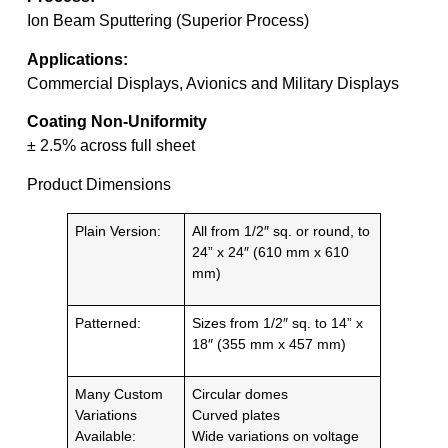
Ion Beam Sputtering (Superior Process)
Applications:
Commercial Displays, Avionics and Military Displays
Coating Non-Uniformity
± 2.5% across full sheet
Product Dimensions
Plain Version:
All from 1/2″ sq. or round, to
24” x 24″ (610 mm x 610
mm)
Patterned:
Sizes from 1/2″ sq. to 14” x
18″ (355 mm x 457 mm)
Many Custom
Circular domes
Variations
Curved plates
Available:
Wide variations on voltage