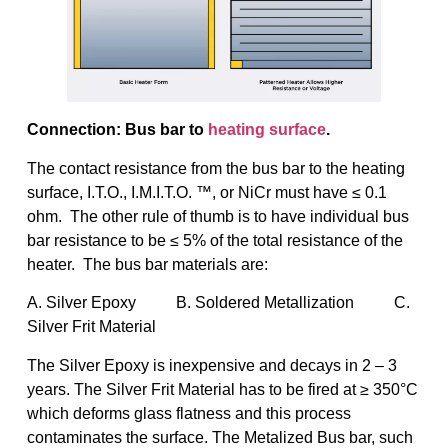
Connection: Bus bar to
heating surface
.
The contact resistance from the bus bar to the heating
surface, I.T.O., I.M.I.T.O. ™, or NiCr must have ≤ 0.1
ohm. The other rule of thumb is to have individual bus
bar resistance to be ≤ 5% of the total resistance of the
heater. The bus bar materials are:
A. Silver Epoxy B. Soldered Metallization C.
Silver Frit Material
The Silver Epoxy is inexpensive and decays in 2 – 3
years. The Silver Frit Material has to be fired at ≥ 350°C
which deforms glass flatness and this process
contaminates the surface. The Metalized Bus bar, such