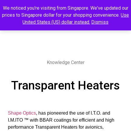
We noticed you're visiting from Singapore. We've updated our
prices to Singapore dollar for your shopping convenience.
Use
United States (US) dollar instead.
Dismiss
Knowledge Center
Transparent Heaters
Shape Optics
, has pioneered the use of I.T.O. and
I.M.ITO ™ with BBAR coatings for efficient and high
performance Transparent Heaters for avionics,