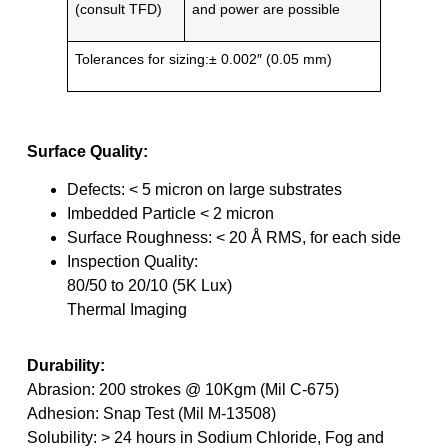
(consult TFD)
and power are possible
Tolerances for sizing:± 0.002″ (0.05 mm)
Surface Quality:
Defects: < 5 micron on large substrates
Imbedded Particle < 2 micron
Surface Roughness: < 20 Å RMS, for each side
Inspection Quality:
80/50 to 20/10 (5K Lux)
Thermal Imaging
Durability:
Abrasion: 200 strokes @ 10Kgm (Mil C-675)
Adhesion: Snap Test (Mil M-13508)
Solubility: > 24 hours in Sodium Chloride, Fog and