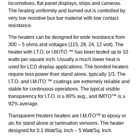
locomotives, flat panel displays, ships and cameras.
The heating uniformity and burned out is controlled by
very low resistive bus bar material with low contact
resistance.
The heaters can be designed for wide resistance from
300 – 5 ohms and voltages (115, 28, 24, 12 volt). The
heater with I.T.O. or I.M.ITO ™ has been tested up to 10
watts per square inch. Usually a much lower heat is
used for LCD display applications. The bonded heaters
require less power than stand alone, typically 1/3. The
I.T.O. and I.M.ITO ™ coatings are extremely reliable and
stable for continuous operations. The typical visible
transparency for I.T.O. is ≥ 80% avg., and IMITO™ is ≥
92% average.
Transparent Heaters heaters are I.M.ITO™ to epoxy or
air, for stand alone or lamination versions. The heater
designed for 0.1 Watt/Sq. Inch – 5 Watt/Sq. Inch.