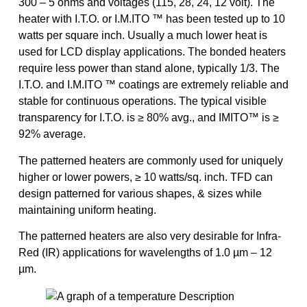
300 – 5 ohms and voltages (115, 28, 24, 12 volt). The
heater with I.T.O. or I.M.ITO ™ has been tested up to 10
watts per square inch. Usually a much lower heat is
used for LCD display applications. The bonded heaters
require less power than stand alone, typically 1/3. The
I.T.O. and I.M.ITO ™ coatings are extremely reliable and
stable for continuous operations. The typical visible
transparency for I.T.O. is ≥ 80% avg., and IMITO™ is ≥
92% average.
The patterned heaters are commonly used for uniquely
higher or lower powers, ≥ 10 watts/sq. inch. TFD can
design patterned for various shapes, & sizes while
maintaining uniform heating.
The patterned heaters are also very desirable for Infra-
Red (IR) applications for wavelengths of 1.0 µm – 12
µm.