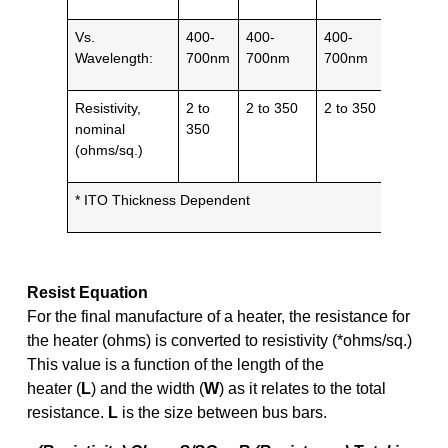
Vs.
400-
400-
400-
1 – 10
Wavelength:
700nm
700nm
700nm
µm
Resistivity,
2 to
2 to 350
2 to 350
5 to 50
nominal
350
(ohms/sq.)
* ITO Thickness Dependent
Resist Equation
For the final manufacture of a heater, the resistance for
the heater (ohms) is converted to resistivity (*ohms/sq.)
This value is a function of the length of the
heater (
L
) and the width (
W
) as it relates to the total
resistance.
L
is the size between bus bars.