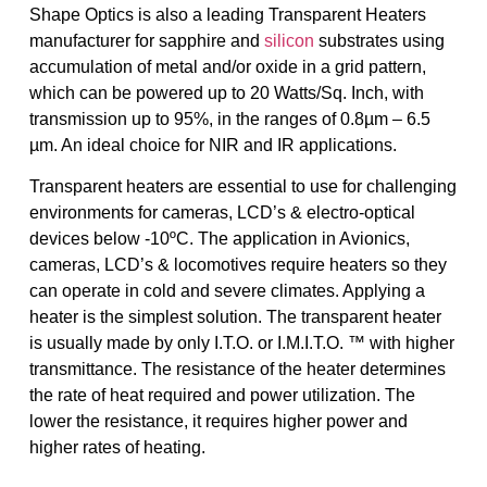
Shape Optics is also a leading Transparent Heaters
manufacturer for sapphire and
silicon
substrates using
accumulation of metal and/or oxide in a grid pattern,
which can be powered up to 20 Watts/Sq. Inch, with
transmission up to 95%, in the ranges of 0.8µm – 6.5
µm. An ideal choice for NIR and IR applications.
Transparent heaters are essential to use for challenging
environments for cameras, LCD’s & electro-optical
devices below -10ºC. The application in Avionics,
cameras, LCD’s & locomotives require heaters so they
can operate in cold and severe climates. Applying a
heater is the simplest solution. The transparent heater
is usually made by only I.T.O. or I.M.I.T.O. ™ with higher
transmittance. The resistance of the heater determines
the rate of heat required and power utilization. The
lower the resistance, it requires higher power and
higher rates of heating.