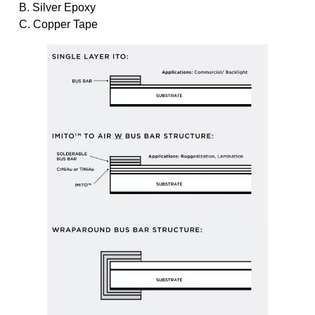
B. Silver Epoxy
C. Copper Tape