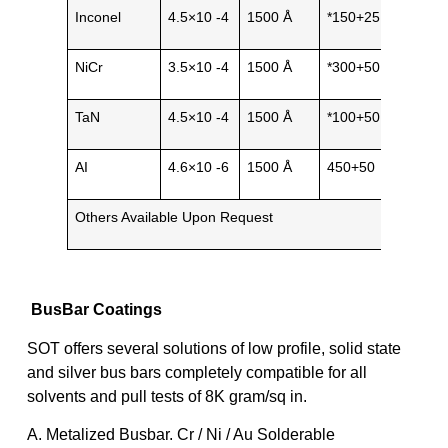
Inconel
4.5×10 -4
1500 Å
*150+25
Metal
NiCr
3.5×10 -4
1500 Å
*300+50
Metal
TaN
4.5×10 -4
1500 Å
*100+50
Cera
AI
4.6×10 -6
1500 Å
450+50
Metal
Others Available Upon Request
BusBar Coatings
SOT offers several solutions of low profile, solid state
and silver bus bars completely compatible for all
solvents and pull tests of 8K gram/sq in.
A. Metalized Busbar. Cr / Ni / Au Solderable