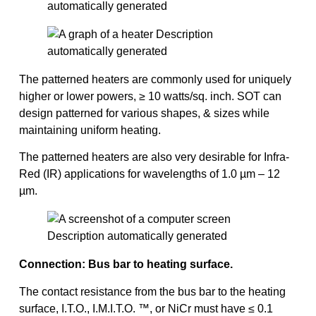
The patterned heaters are commonly used for uniquely
higher or lower powers, ≥ 10 watts/sq. inch. SOT can
design patterned for various shapes, & sizes while
maintaining uniform heating.
The patterned heaters are also very desirable for Infra-
Red (IR) applications for wavelengths of 1.0 µm – 12
µm.
Connection: Bus bar to heating surface.
The contact resistance from the bus bar to the heating
surface, I.T.O., I.M.I.T.O. ™, or NiCr must have ≤ 0.1