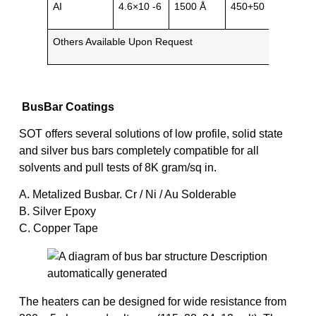
AI
4.6×10 -6
1500 Å
450+50
Metal
Others Available Upon Request
BusBar Coatings
SOT offers several solutions of low profile, solid state
and silver bus bars completely compatible for all
solvents and pull tests of 8K gram/sq in.
A. Metalized Busbar. Cr / Ni / Au Solderable
B. Silver Epoxy
C. Copper Tape
The heaters can be designed for wide resistance from