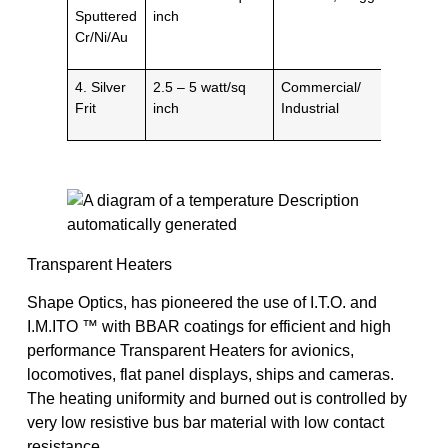
Sputtered
inch
Cr/Ni/Au
4. Silver
2.5 – 5 watt/sq
Commercial/
Frit
inch
Industrial
Transparent Heaters
Shape Optics, has pioneered the use of I.T.O. and
I.M.ITO ™ with BBAR coatings for efficient and high
performance Transparent Heaters for avionics,
locomotives, flat panel displays, ships and cameras.
The heating uniformity and burned out is controlled by
very low resistive bus bar material with low contact
resistance.