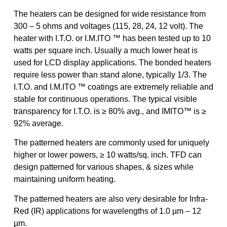
The heaters can be designed for wide resistance from
300 – 5 ohms and voltages (115, 28, 24, 12 volt). The
heater with I.T.O. or I.M.ITO ™ has been tested up to 10
watts per square inch. Usually a much lower heat is
used for LCD display applications. The bonded heaters
require less power than stand alone, typically 1/3. The
I.T.O. and I.M.ITO ™ coatings are extremely reliable and
stable for continuous operations. The typical visible
transparency for I.T.O. is ≥ 80% avg., and IMITO™ is ≥
92% average.
The patterned heaters are commonly used for uniquely
higher or lower powers, ≥ 10 watts/sq. inch. TFD can
design patterned for various shapes, & sizes while
maintaining uniform heating.
The patterned heaters are also very desirable for Infra-
Red (IR) applications for wavelengths of 1.0 µm – 12
µm.