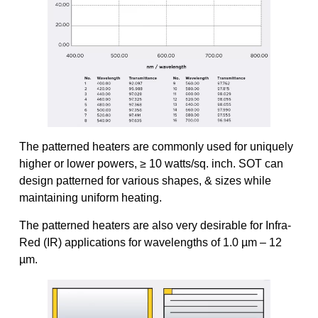
The patterned heaters are commonly used for uniquely
higher or lower powers, ≥ 10 watts/sq. inch. SOT can
design patterned for various shapes, & sizes while
maintaining uniform heating.
The patterned heaters are also very desirable for Infra-
Red (IR) applications for wavelengths of 1.0 µm – 12
µm.