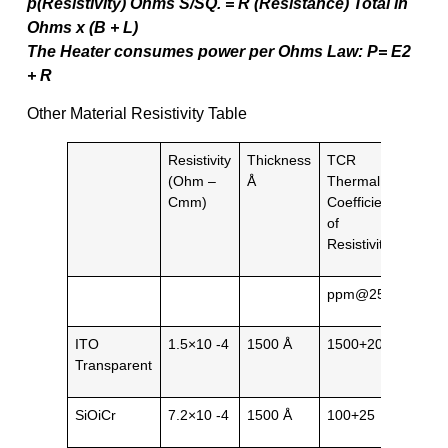
p(Resistivity) Ohms S/SQ. = R (Resistance) Total in
Ohms x (B + L)
The Heater consumes power per Ohms Law: P= E2
+ R
Other Material Resistivity Table
Resistivity
Thickness
TCR
Gene
(Ohm –
Å
Thermal
Natu
Cmm)
Coefficient
of
Resistivity
ppm@25˚C
ITO
1.5×10 -4
1500 Å
1500+200
Tran
Transparent
SiOiCr
7.2×10 -4
1500 Å
100+25
Blac