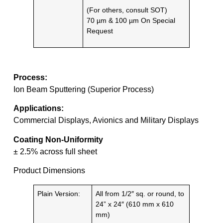
(For others, consult SOT)
70 µm & 100 µm On Special
Request
Process:
Ion Beam Sputtering (Superior Process)
Applications:
Commercial Displays, Avionics and Military Displays
Coating Non-Uniformity
± 2.5% across full sheet
Product Dimensions
Plain Version:
All from 1/2″ sq. or round, to
24” x 24″ (610 mm x 610
mm)