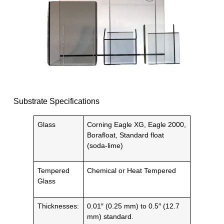
Substrate Specifications
Glass
Corning Eagle XG, Eagle 2000,
Borafloat, Standard float
(soda-lime)
Tempered
Chemical or Heat Tempered
Glass
Thicknesses:
0.01″ (0.25 mm) to 0.5″ (12.7
mm) standard.