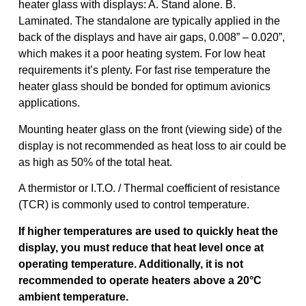
heater glass with displays: A. Stand alone. B.
Laminated. The standalone are typically applied in the
back of the displays and have air gaps, 0.008” – 0.020”,
which makes it a poor heating system. For low heat
requirements it’s plenty. For fast rise temperature the
heater glass should be bonded for optimum avionics
applications.
Mounting heater glass on the front (viewing side) of the
display is not recommended as heat loss to air could be
as high as 50% of the total heat.
A thermistor or I.T.O. / Thermal coefficient of resistance
(TCR) is commonly used to control temperature.
If higher temperatures are used to quickly heat the
display, you must reduce that heat level once at
operating temperature. Additionally, it is not
recommended to operate heaters above a 20°C
ambient temperature.