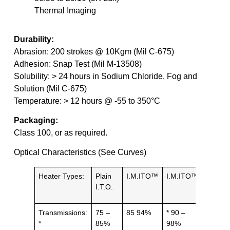
Thermal Imaging
Durability:
Abrasion: 200 strokes @ 10Kgm (Mil C-675)
Adhesion: Snap Test (Mil M-13508)
Solubility: > 24 hours in Sodium Chloride, Fog and
Solution (Mil C-675)
Temperature: > 12 hours @ -55 to 350°C
Packaging:
Class 100, or as required.
Optical Characteristics (See Curves)
Heater Types:
Plain
I.M.ITO™
I.M.ITO™
Grid /
I.T.O.
Patter
Transmissions:
75 –
85 94%
* 90 –
IR 90
*
85%
98%