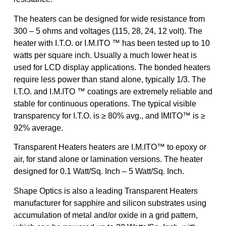
The heaters can be designed for wide resistance from
300 – 5 ohms and voltages (115, 28, 24, 12 volt). The
heater with I.T.O. or I.M.ITO ™ has been tested up to 10
watts per square inch. Usually a much lower heat is
used for LCD display applications. The bonded heaters
require less power than stand alone, typically 1/3. The
I.T.O. and I.M.ITO ™ coatings are extremely reliable and
stable for continuous operations. The typical visible
transparency for I.T.O. is ≥ 80% avg., and IMITO™ is ≥
92% average.
Transparent Heaters heaters are I.M.ITO™ to epoxy or
air, for stand alone or lamination versions. The heater
designed for 0.1 Watt/Sq. Inch – 5 Watt/Sq. Inch.
Shape Optics is also a leading Transparent Heaters
manufacturer for sapphire and silicon substrates using
accumulation of metal and/or oxide in a grid pattern,