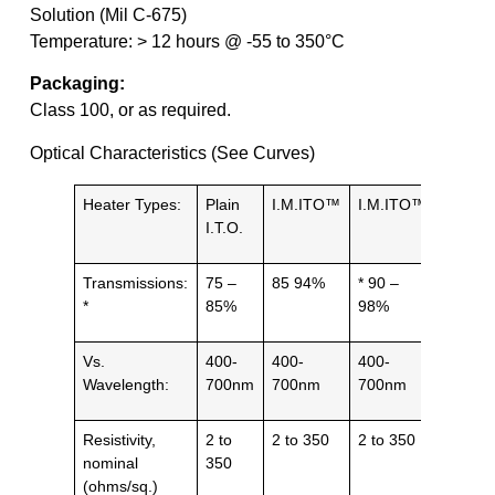
Solution (Mil C-675)
Temperature: > 12 hours @ -55 to 350°C
Packaging:
Class 100, or as required.
Optical Characteristics (See Curves)
Heater Types:
Plain
I.M.ITO™
I.M.ITO™
Grid /
I.T.O.
Patter
Transmissions:
75 –
85 94%
* 90 –
IR 90
*
85%
98%
Vs.
400-
400-
400-
1 – 10
Wavelength:
700nm
700nm
700nm
µm
Resistivity,
2 to
2 to 350
2 to 350
5 to 50
nominal
350
(ohms/sq.)