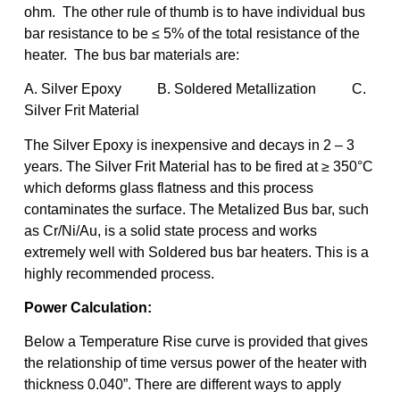
ohm. The other rule of thumb is to have individual bus
bar resistance to be ≤ 5% of the total resistance of the
heater. The bus bar materials are:
A. Silver Epoxy B. Soldered Metallization C.
Silver Frit Material
The Silver Epoxy is inexpensive and decays in 2 – 3
years. The Silver Frit Material has to be fired at ≥ 350°C
which deforms glass flatness and this process
contaminates the surface. The Metalized Bus bar, such
as Cr/Ni/Au, is a solid state process and works
extremely well with Soldered bus bar heaters. This is a
highly recommended process.
Power Calculation:
Below a Temperature Rise curve is provided that gives
the relationship of time versus power of the heater with
thickness 0.040”. There are different ways to apply