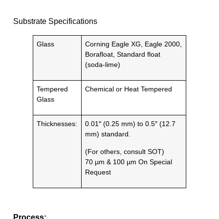
Substrate Specifications
Glass
Corning Eagle XG, Eagle 2000,
Borafloat, Standard float
(soda-lime)
Tempered
Chemical or Heat Tempered
Glass
Thicknesses:
0.01″ (0.25 mm) to 0.5″ (12.7
mm) standard.
(For others, consult SOT)
70 µm & 100 µm On Special
Request
Process: