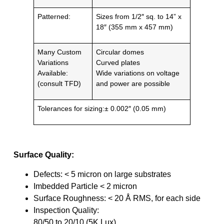
Patterned:
Sizes from 1/2″ sq. to 14” x
18″ (355 mm x 457 mm)
Many Custom
Circular domes
Variations
Curved plates
Available:
Wide variations on voltage
(consult TFD)
and power are possible
Tolerances for sizing:± 0.002″ (0.05 mm)
Surface Quality:
Defects: < 5 micron on large substrates
Imbedded Particle < 2 micron
Surface Roughness: < 20 Å RMS, for each side
Inspection Quality:
80/50 to 20/10 (5K Lux)