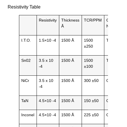
Resistivity Table
Resistivity
Thickness
TCR/PPM
General
Å
Nature
I.T.O.
1.5×10 -4
1500 Å
1500
Transparen
±250
Sn02
3.5 x 10
1500 Å
1500
Transparen
-4
±100
NiCr
3.5 x 10
1500 Å
300 ±50
Opaque
-4
TaN
4.5×10 -4
1500 Å
150 ±50
Opaque
Inconel
4.5×10 -4
1500 Å
225 ±50
Opaque