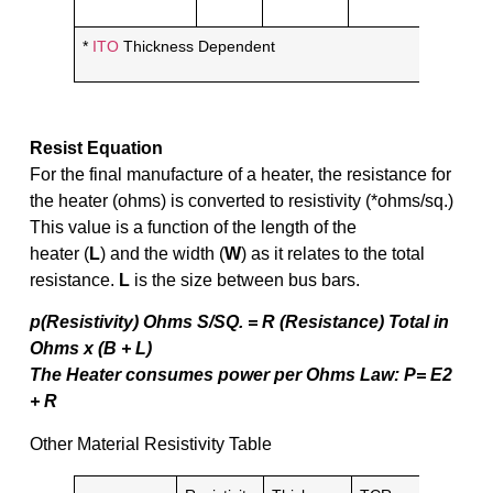
*
ITO
Thickness Dependent
Resist Equation
For the final manufacture of a heater, the resistance for
the heater (ohms) is converted to resistivity (*ohms/sq.)
This value is a function of the length of the
heater (
L
) and the width (
W
) as it relates to the total
resistance.
L
is the size between bus bars.
p(Resistivity) Ohms S/SQ. = R (Resistance) Total in
Ohms x (B + L)
The Heater consumes power per Ohms Law: P= E2
+ R
Other Material Resistivity Table