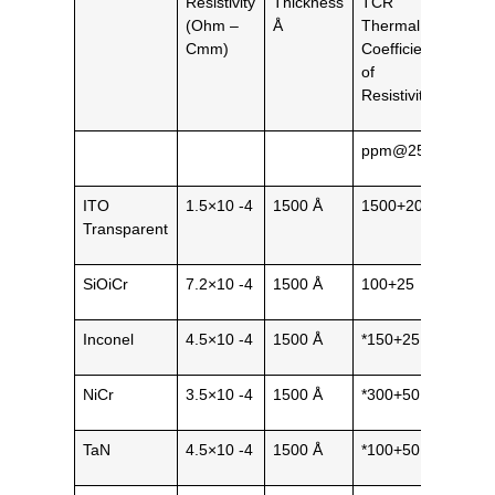
Resistivity
Thickness
TCR
Gene
(Ohm –
Å
Thermal
Natu
Cmm)
Coefficient
of
Resistivity
ppm@25˚C
ITO
1.5×10 -4
1500 Å
1500+200
Tran
Transparent
SiOiCr
7.2×10 -4
1500 Å
100+25
Blac
Inconel
4.5×10 -4
1500 Å
*150+25
Metal
NiCr
3.5×10 -4
1500 Å
*300+50
Metal
TaN
4.5×10 -4
1500 Å
*100+50
Cera