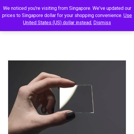
We noticed you're visiting from Singapore. We've updated our
prices to Singapore dollar for your shopping convenience.
Use
United States (US) dollar instead.
Dismiss