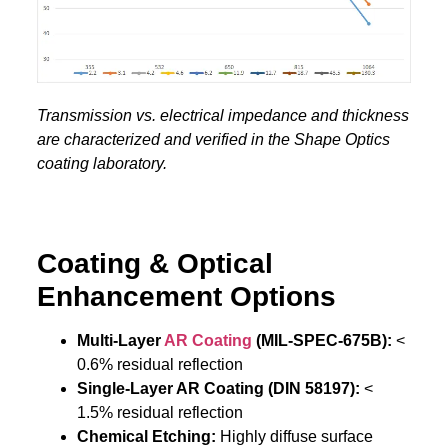
Transmission vs. electrical impedance and thickness
are characterized and verified in the Shape Optics
coating laboratory.
Coating & Optical
Enhancement Options
Multi-Layer
AR Coating
(MIL-SPEC-675B):
<
0.6% residual reflection
Single-Layer AR Coating (DIN 58197):
<
1.5% residual reflection
Chemical Etching:
Highly diffuse surface