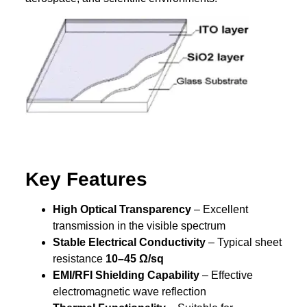
Key Features
High Optical Transparency
– Excellent
transmission in the visible spectrum
Stable Electrical Conductivity
– Typical sheet
resistance
10–45 Ω/sq
EMI/RFI Shielding Capability
– Effective
electromagnetic wave reflection