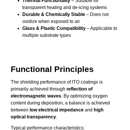
Thermal Functionality
– Suitable for
transparent heating and de-icing systems
Durable & Chemically Stable
– Does not
oxidize when exposed to air
Glass & Plastic Compatibility
– Applicable to
multiple substrate types
Functional Principles
The shielding performance of ITO coatings is
primarily achieved through
reflection of
electromagnetic waves
. By optimizing oxygen
content during deposition, a balance is achieved
between
low electrical impedance
and
high
optical transparency
.
Typical performance characteristics: