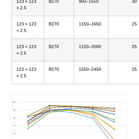
123 × 123
B270
900–1550
30
× 2.5
123 × 123
B270
1150–1650
25
× 2.5
123 × 123
B270
1150–2000
25
× 2.5
123 × 123
B270
1550–2450
25
× 2.5