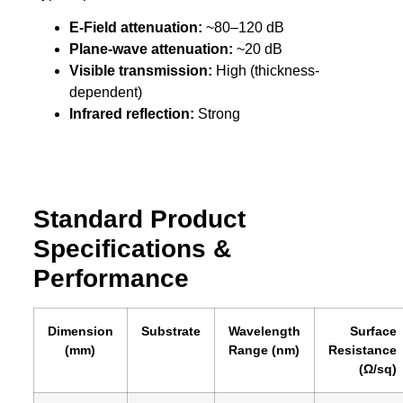
E-Field attenuation:
~80–120 dB
Plane-wave attenuation:
~20 dB
Visible transmission:
High (thickness-
dependent)
Infrared reflection:
Strong
Standard Product
Specifications &
Performance
Dimension
Substrate
Wavelength
Surface
(mm)
Range (nm)
Resistance
(Ω/sq)