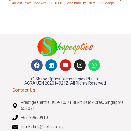
405nm Laser Diode with PD | TO Package 20–35mW
Solar-Blind UV Filters | UV Shortpass Optical Filters
© Shape Optics Technologies Pte Ltd.
ACRA UEN 202014921Z. All Rights Reserved.
Contact Us
Prestige Centre, #09-10, 71 Bukit Batok Cres, Singapore
658071
+65-89600910
marketing@sot.com.sg