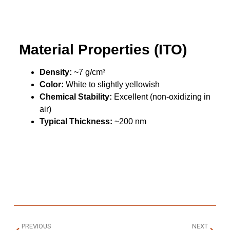
Material Properties (ITO)
Density:
~7 g/cm³
Color:
White to slightly yellowish
Chemical Stability:
Excellent (non-oxidizing in
air)
Typical Thickness:
~200 nm
PREVIOUS
NEXT