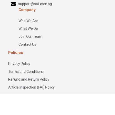
support@sot.com.sg
Company
Who We Are
What We Do
Join Our Team
Contact Us
Policies
Privacy Policy
Terms and Conditions
Refund and Return Policy
Article Inspection (FAI) Policy