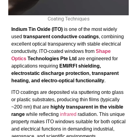
Coating Techniques
Indium Tin Oxide (ITO)
is one of the most widely
used
transparent conductive coatings
, combining
excellent optical transparency with stable electrical
conductivity. ITO-coated windows from
Shape
Optics
Technologies Pte Ltd
are engineered for
applications requiring
EMI/RFI shielding,
electrostatic discharge protection, transparent
heating, and electro-optical functionality
.
ITO coatings are deposited via sputtering onto glass
or plastic substrates, producing thin films (typically
~200 nm) that are
highly transparent in the visible
range
while reflecting
infrared
radiation. This unique
property makes ITO windows suitable for both optical
and electrical functions in demanding industrial,
aerospace, and scientific environments.