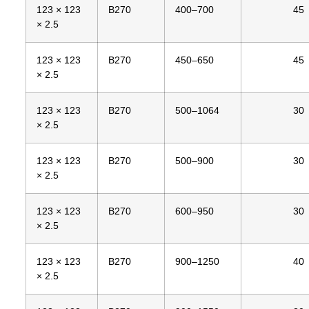
123 × 123
B270
400–700
45
× 2.5
123 × 123
B270
450–650
45
× 2.5
123 × 123
B270
500–1064
30
× 2.5
123 × 123
B270
500–900
30
× 2.5
123 × 123
B270
600–950
30
× 2.5
123 × 123
B270
900–1250
40
× 2.5