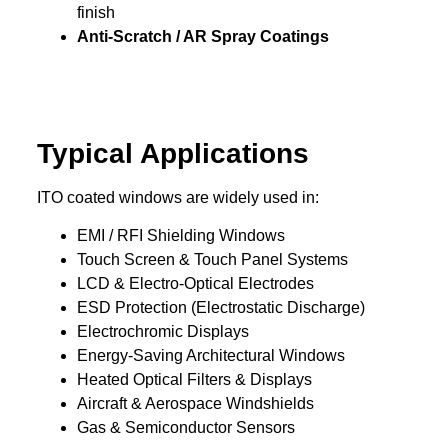
finish
Anti-Scratch / AR Spray Coatings
Typical Applications
ITO coated windows are widely used in:
EMI / RFI Shielding Windows
Touch Screen & Touch Panel Systems
LCD & Electro-Optical Electrodes
ESD Protection (Electrostatic Discharge)
Electrochromic Displays
Energy-Saving Architectural Windows
Heated Optical Filters & Displays
Aircraft & Aerospace Windshields
Gas & Semiconductor Sensors