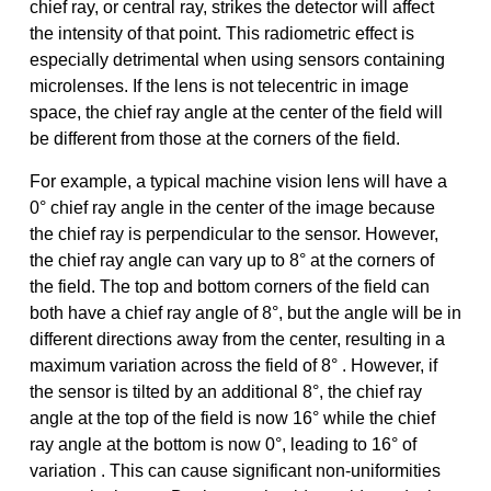
chief ray, or central ray, strikes the detector will affect
the intensity of that point. This radiometric effect is
especially detrimental when using sensors containing
microlenses. If the lens is not telecentric in image
space, the chief ray angle at the center of the field will
be different from those at the corners of the field.
For example, a typical machine vision lens will have a
0° chief ray angle in the center of the image because
the chief ray is perpendicular to the sensor. However,
the chief ray angle can vary up to 8° at the corners of
the field. The top and bottom corners of the field can
both have a chief ray angle of 8°, but the angle will be in
different directions away from the center, resulting in a
maximum variation across the field of 8° . However, if
the sensor is tilted by an additional 8°, the chief ray
angle at the top of the field is now 16° while the chief
ray angle at the bottom is now 0°, leading to 16° of
variation . This can cause significant non-uniformities