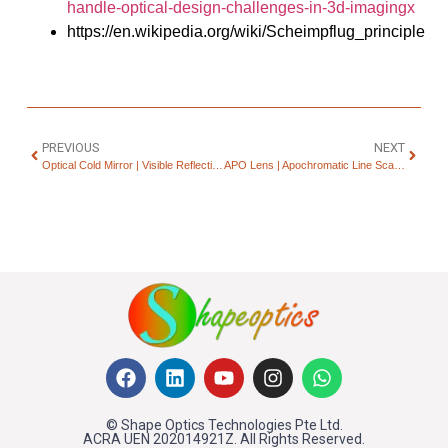
handle-optical-design-challenges-in-3d-imagingx
https://en.wikipedia.org/wiki/Scheimpflug_principle
PREVIOUS
NEXT
Optical Cold Mirror | Visible Reflection & IR Transmission
APO Lens | Apochromatic Line Scan Lenses for Machine Vision
© Shape Optics Technologies Pte Ltd.
ACRA UEN 202014921Z. All Rights Reserved.