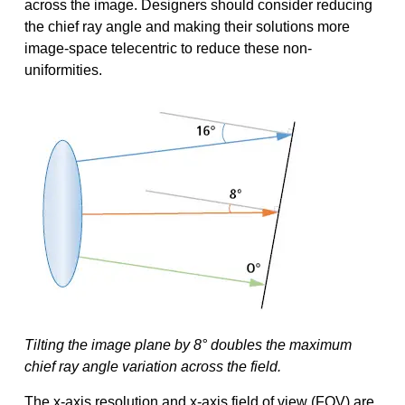
across the image. Designers should consider reducing
the chief ray angle and making their solutions more
image-space telecentric to reduce these non-
uniformities.
Tilting the image plane by 8° doubles the maximum
chief ray angle variation across the field.
The x-axis resolution and x-axis field of view (FOV) are