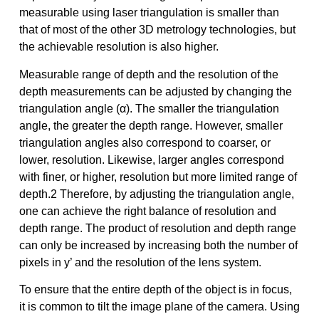
measurable using laser triangulation is smaller than
that of most of the other 3D metrology technologies, but
the achievable resolution is also higher.
Measurable range of depth and the resolution of the
depth measurements can be adjusted by changing the
triangulation angle (α). The smaller the triangulation
angle, the greater the depth range. However, smaller
triangulation angles also correspond to coarser, or
lower, resolution. Likewise, larger angles correspond
with finer, or higher, resolution but more limited range of
depth.2 Therefore, by adjusting the triangulation angle,
one can achieve the right balance of resolution and
depth range. The product of resolution and depth range
can only be increased by increasing both the number of
pixels in y’ and the resolution of the lens system.
To ensure that the entire depth of the object is in focus,
it is common to tilt the image plane of the camera. Using