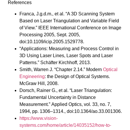
References
Franca, J.g.d.m., et al. “A 3D Scanning System
Based on Laser Triangulation and Variable Field
of View.” IEEE International Conference on Image
Processing 2005, Sept. 2005,
doi:10.1109/icip.2005.1529778.
“Applications: Measuring and Process Control in
3D Using Laser Lines, Laser Spots and Laser
Patterns.” Schäfter Kirchhoff, 2013.
Smith, Warren J. “Chapter 2.14.” Modern
Optical
Engineering
: the Design of Optical Systems.
McGraw Hill, 2008.
Dorsch, Rainer G., et al. “Laser Triangulation:
Fundamental Uncertainty in Distance
Measurement.” Applied Optics, vol. 33, no. 7,
1994, pp. 1306–1314., doi:10.1364/ao.33.001306.
https://www.vision-
systems.com/home/article/14035152/how-to-