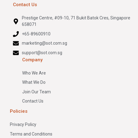
Contact Us
Prestige Centre, #09-10, 71 Bukit Batok Cres, Singapore
658071
+65-89600910
marketing@sot.com.sg
support@sot.com.sg
Company
Who We Are
What We Do
Join Our Team
Contact Us
Policies
Privacy Policy
Terms and Conditions