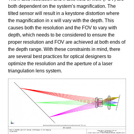
both dependent on the system’s magnification. The
tilted sensor will result in a keystone distortion where
the magnification in x will vary with the depth. This
causes both the resolution and the FOV to vary with
depth, which needs to be considered to ensure the
proper resolution and FOV are achieved at both ends of
the depth range. With these constraints in mind, there
are several best practices for optical designers to
optimize the resolution and the aperture of a laser
triangulation lens system.