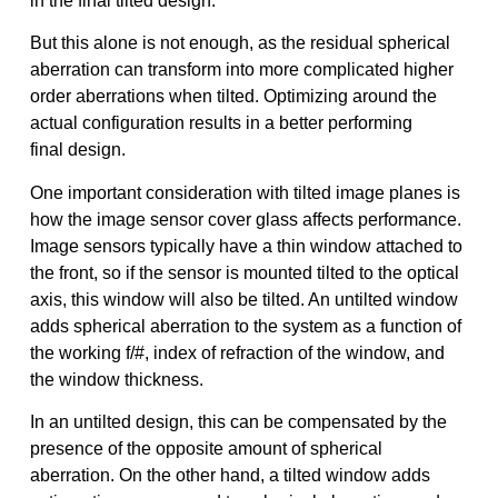
in the final tilted design.
But this alone is not enough, as the residual spherical
aberration can transform into more complicated higher
order aberrations when tilted. Optimizing around the
actual configuration results in a better performing
final design.
One important consideration with tilted image planes is
how the image sensor cover glass affects performance.
Image sensors typically have a thin window attached to
the front, so if the sensor is mounted tilted to the optical
axis, this window will also be tilted. An untilted window
adds spherical aberration to the system as a function of
the working f/#, index of refraction of the window, and
the window thickness.
In an untilted design, this can be compensated by the
presence of the opposite amount of spherical
aberration. On the other hand, a tilted window adds