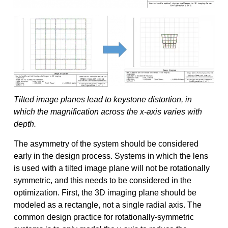
Tilted image planes lead to keystone distortion, in
which the magnification across the x-axis varies with
depth.
The asymmetry of the system should be considered
early in the design process. Systems in which the lens
is used with a tilted image plane will not be rotationally
symmetric, and this needs to be considered in the
optimization. First, the 3D imaging plane should be
modeled as a rectangle, not a single radial axis. The
common design practice for rotationally-symmetric