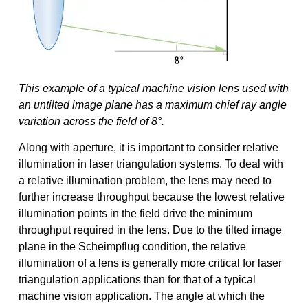
This example of a typical machine vision lens used with
an untilted image plane has a maximum chief ray angle
variation across the field of 8°.
Along with aperture, it is important to consider relative
illumination in laser triangulation systems. To deal with
a relative illumination problem, the lens may need to
further increase throughput because the lowest relative
illumination points in the field drive the minimum
throughput required in the lens. Due to the tilted image
plane in the Scheimpflug condition, the relative
illumination of a lens is generally more critical for laser
triangulation applications than for that of a typical
machine vision application. The angle at which the