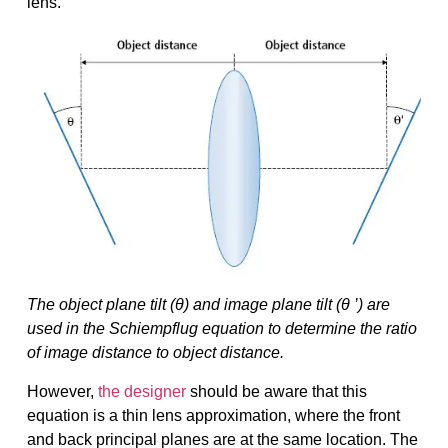
lens.
The object plane tilt (θ) and image plane tilt (θ ’) are
used in the Schiempflug equation to determine the ratio
of image distance to object distance.
However,
the designer
should be aware that this
equation is a thin lens approximation, where the front
and back principal planes are at the same location. The