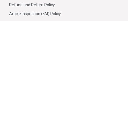
Refund and Return Policy
Article Inspection (FAI) Policy