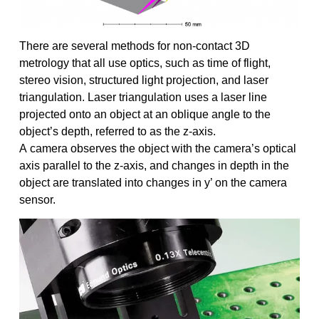
There are several methods for non-contact 3D
metrology that all use optics, such as time of flight,
stereo vision, structured light projection, and laser
triangulation. Laser triangulation uses a laser line
projected onto an object at an oblique angle to the
object’s depth, referred to as the z-axis.
A camera observes the object with the camera’s optical
axis parallel to the z-axis, and changes in depth in the
object are translated into changes in y’ on the camera
sensor.