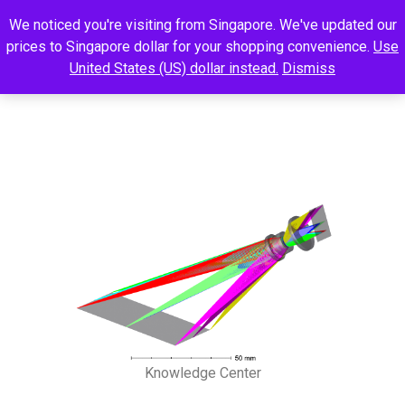
We noticed you're visiting from Singapore. We've updated our
prices to Singapore dollar for your shopping convenience.
Use
United States (US) dollar instead.
Dismiss
Knowledge Center