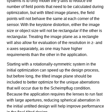
systems is to only model the y-axis to reduce the
number of field points that need to be calculated during
optimization, but with tilted image planes, the field
points will not behave the same at each corner of the
sensor. With the keystone distortion, either the image
size or object size will not be rectangular if the other is
rectangular. Treating the image plane as a rectangle
will also allow for evaluation of the resolution in z- and
x-axes separately, as one may have higher
requirements than the other in the application.
Starting with a rotationally-symmetric system in the
initial optimization can speed up the design process,
but before long, the tilted image plane should be
included to better optimize for the unique aberrations
that will occur due to the Scheimpflug condition.
Because the application requires the lenses to run fast
with large apertures, reducing spherical aberration in
the initial untilted design will help improve performance