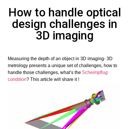
How to handle optical
design challenges in
3D imaging
Measuring the depth of an object in 3D imaging- 3D
metrology presents a unique set of challenges, how to
handle those challenges, what’s the
Scheimpflug
condition
? This article will share it !