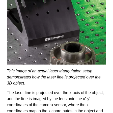
This image of an actual laser triangulation setup
demonstrates how the laser line is projected over the
3D object.
The laser line is projected over the x-axis of the object,
and the line is imaged by the lens onto the x’-y’
coordinates of the camera sensor, where the x’
coordinates map to the x coordinates in the object and