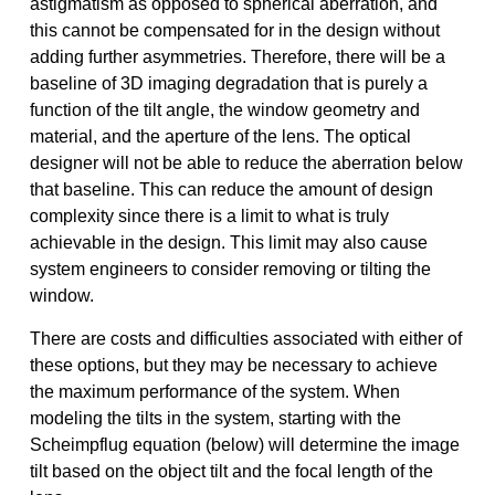
astigmatism as opposed to spherical aberration, and
this cannot be compensated for in the design without
adding further asymmetries. Therefore, there will be a
baseline of 3D imaging degradation that is purely a
function of the tilt angle, the window geometry and
material, and the aperture of the lens. The optical
designer will not be able to reduce the aberration below
that baseline. This can reduce the amount of design
complexity since there is a limit to what is truly
achievable in the design. This limit may also cause
system engineers to consider removing or tilting the
window.
There are costs and difficulties associated with either of
these options, but they may be necessary to achieve
the maximum performance of the system. When
modeling the tilts in the system, starting with the
Scheimpflug equation (below) will determine the image
tilt based on the object tilt and the focal length of the