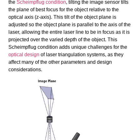
the
Scheimpflug condition
, tilting the image sensor tilts
the plane of best focus for the object relative to the
optical axis (z-axis). This tilt of the object plane is
adjusted so the object plane is parallel to the axis of the
laser, allowing the entire laser line to be in focus as it is
projected over the varied depth of the object. This
Scheimpflug condition adds unique challenges for the
optical design
of laser triangulation systems, as they
affect many of the other parameters and design
considerations.