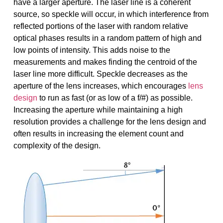
have a larger aperture. The laser line is a coherent
source, so speckle will occur, in which interference from
reflected portions of the laser with random relative
optical phases results in a random pattern of high and
low points of intensity. This adds noise to the
measurements and makes finding the centroid of the
laser line more difficult. Speckle decreases as the
aperture of the lens increases, which encourages
lens
design
to run as fast (or as low of a f/#) as possible.
Increasing the aperture while maintaining a high
resolution provides a challenge for the lens design and
often results in increasing the element count and
complexity of the design.