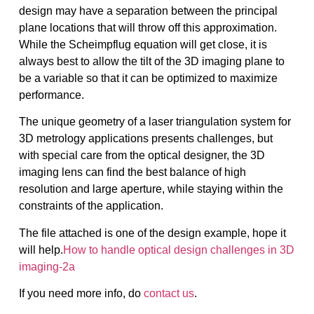
design may have a separation between the principal
plane locations that will throw off this approximation.
While the Scheimpflug equation will get close, it is
always best to allow the tilt of the 3D imaging plane to
be a variable so that it can be optimized to maximize
performance.
The unique geometry of a laser triangulation system for
3D metrology applications presents challenges, but
with special care from the optical designer, the 3D
imaging lens can find the best balance of high
resolution and large aperture, while staying within the
constraints of the application.
The file attached is one of the design example, hope it
will help.
How to handle optical design challenges in 3D
imaging-2a
If you need more info, do
contact us
.