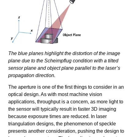
The blue planes highlight the distortion of the image
plane due to the Scheimpflug condition with a tilted
sensor plane and object plane parallel to the laser’s
propagation direction.
The aperture is one of the first things to consider in an
optical design. As with most machine vision
applications, throughput is a concern, as more light to
the sensor will typically result in faster 3D imaging
because exposure times are reduced. In laser
triangulation designs, the phenomenon of speckle
presents another consideration, pushing the design to