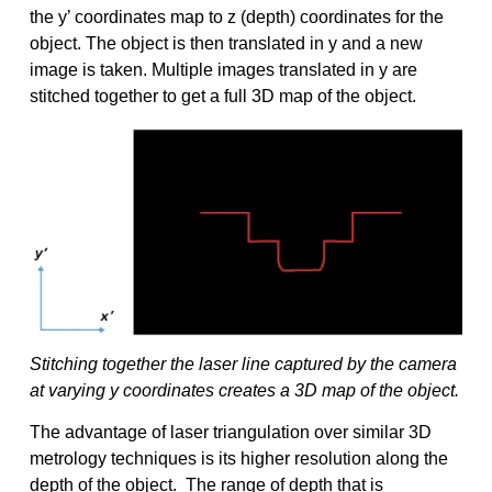
the y’ coordinates map to z (depth) coordinates for the
object. The object is then translated in y and a new
image is taken. Multiple images translated in y are
stitched together to get a full 3D map of the object.
Stitching together the laser line captured by the camera
at varying y coordinates creates a 3D map of the object.
The advantage of laser triangulation over similar 3D
metrology techniques is its higher resolution along the
depth of the object. The range of depth that is