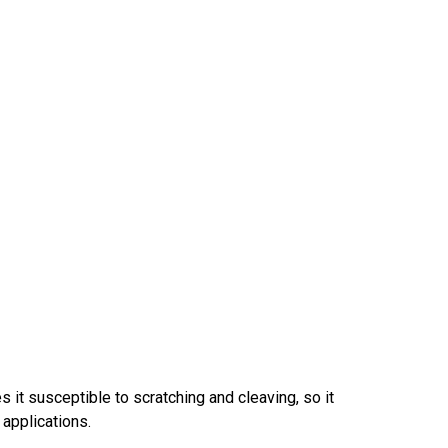
 it susceptible to scratching and cleaving, so it
 applications.