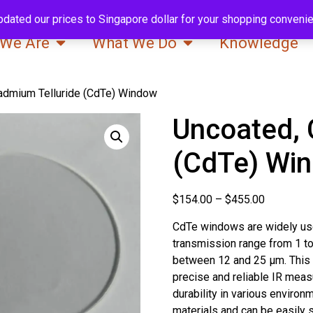
pdated our prices to Singapore dollar for your shopping conveni
We Are
What We Do
Knowledge
admium Telluride (CdTe) Window
Uncoated, 
(CdTe) Wi
$
154.00
–
$
455.00
CdTe windows are widely use
transmission range from 1 t
between 12 and 25 μm. This 
precise and reliable IR measu
durability in various environ
materials and can be easily 