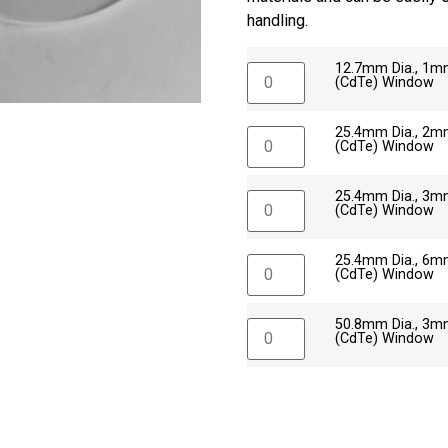
handling.
12.7mm Dia., 1mm
(CdTe) Window
25.4mm Dia., 2mm
(CdTe) Window
25.4mm Dia., 3mm
(CdTe) Window
25.4mm Dia., 6mm
(CdTe) Window
50.8mm Dia., 3mm
(CdTe) Window