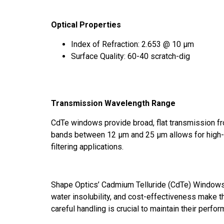
Optical Properties
Index of Refraction: 2.653 @ 10 μm
Surface Quality: 60-40 scratch-dig
Transmission Wavelength Range
CdTe windows provide broad, flat transmission fr
bands between 12 μm and 25 μm allows for high-
filtering applications.
Shape Optics’ Cadmium Telluride (CdTe) Windows a
water insolubility, and cost-effectiveness make 
careful handling is crucial to maintain their perfo