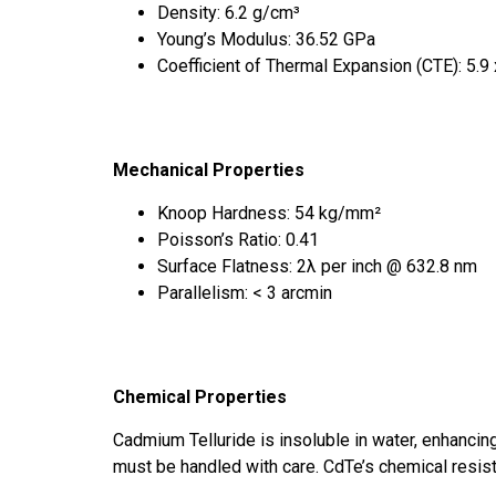
Density: 6.2 g/cm³
Young’s Modulus: 36.52 GPa
Coefficient of Thermal Expansion (CTE): 5.9
Mechanical Properties
Knoop Hardness: 54 kg/mm²
Poisson’s Ratio: 0.41
Surface Flatness: 2λ per inch @ 632.8 nm
Parallelism: < 3 arcmin
Chemical Properties
Cadmium Telluride is insoluble in water, enhancing
must be handled with care. CdTe’s chemical resist