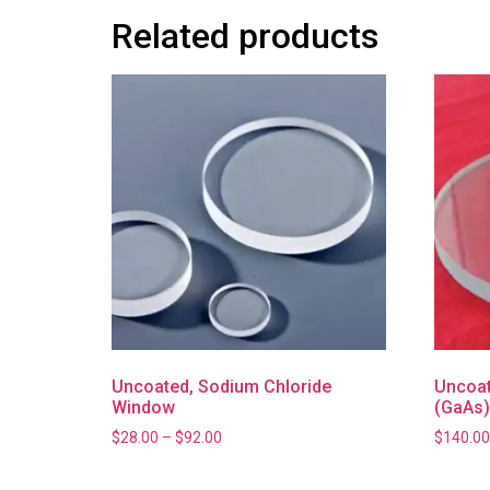
Related products
Uncoated, Sodium Chloride
Uncoat
Window
(GaAs
$
28.00
–
$
92.00
$
140.00