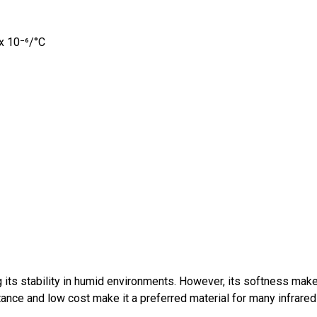
 x 10⁻⁶/°C
 its stability in humid environments. However, its softness makes
ance and low cost make it a preferred material for many infrared