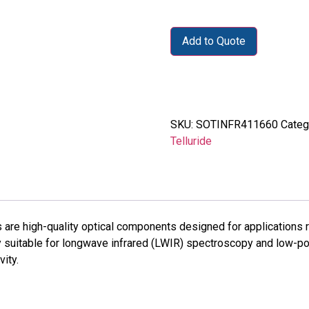
Add to Quote
SKU:
SOTINFR411660
Categ
Telluride
re high-quality optical components designed for applications re
ly suitable for longwave infrared (LWIR) spectroscopy and low
ity.