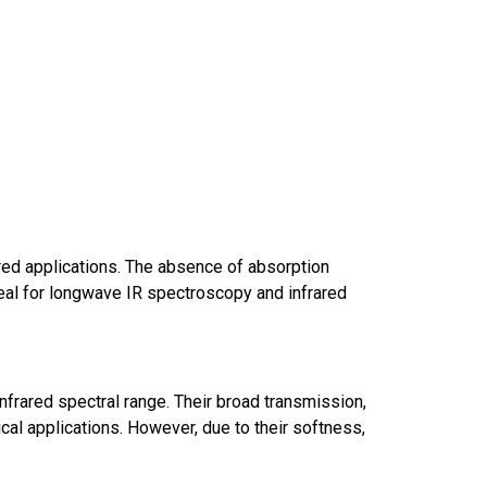
red applications. The absence of absorption
al for longwave IR spectroscopy and infrared
frared spectral range. Their broad transmission,
al applications. However, due to their softness,