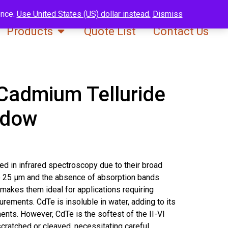
ence.
Use United States (US) dollar instead.
Dismiss
Products
Quote List
Contact Us
Cadmium Telluride
ndow
d in infrared spectroscopy due to their broad
o 25 μm and the absence of absorption bands
makes them ideal for applications requiring
rements. CdTe is insoluble in water, adding to its
ments. However, CdTe is the softest of the II-VI
scratched or cleaved, necessitating careful