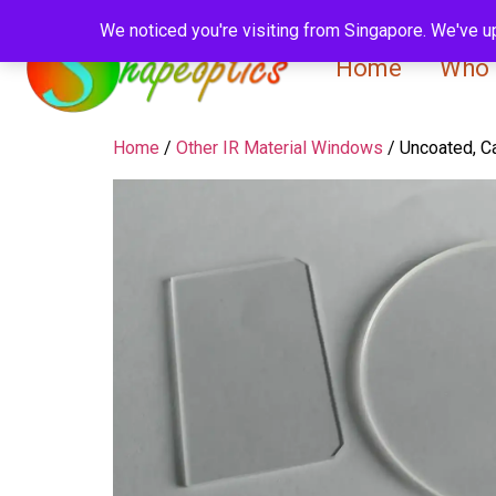
We noticed you're visiting from Singapore. We've u
Home
Who 
Home
/
Other IR Material Windows
/ Uncoated, C