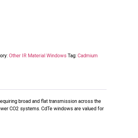
ory:
Other IR Material Windows
Tag:
Cadmium
quiring broad and flat transmission across the
-power CO2 systems. CdTe windows are valued for