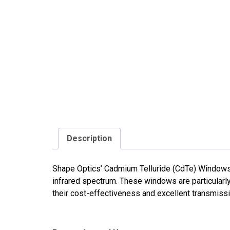
Description
Shape Optics’ Cadmium Telluride (CdTe) Windows a
infrared spectrum. These windows are particular
their cost-effectiveness and excellent transmissiv