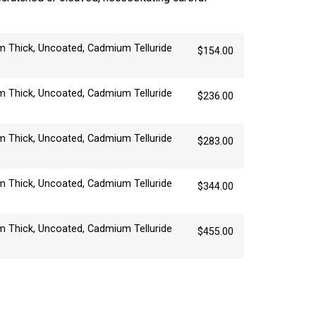
 Thick, Uncoated, Cadmium Telluride
$
154.00
 Thick, Uncoated, Cadmium Telluride
$
236.00
 Thick, Uncoated, Cadmium Telluride
$
283.00
 Thick, Uncoated, Cadmium Telluride
$
344.00
 Thick, Uncoated, Cadmium Telluride
$
455.00