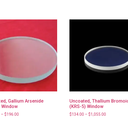
ed, Gallium Arsenide
Uncoated, Thallium Bromoi
) Window
(KRS-5) Window
–
$
196.00
$
134.00
–
$
1,055.00