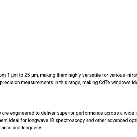
om 1 μm to 25 μm, making them highly versatile for various infra
precision measurements in this range, making CdTe windows ide
re engineered to deliver superior performance across a wide in
them ideal for longwave IR spectroscopy and other advanced optic
rmance and longevity.