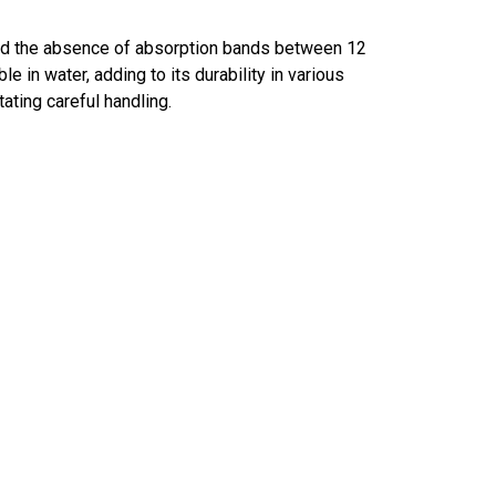
and the absence of absorption bands between 12
 in water, adding to its durability in various
ating careful handling.