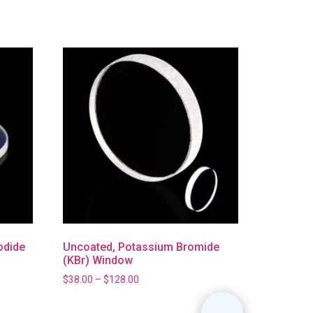
odide
Uncoated, Potassium Bromide
(KBr) Window
$
38.00
–
$
128.00