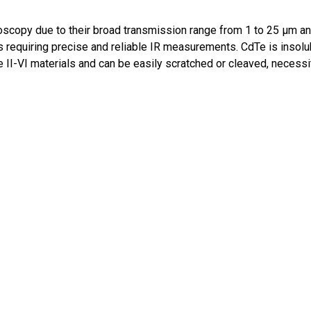
oscopy due to their broad transmission range from 1 to 25 μm 
requiring precise and reliable IR measurements. CdTe is insoluble
 II-VI materials and can be easily scratched or cleaved, necessit