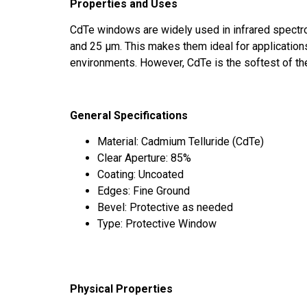
Properties and Uses
CdTe windows are widely used in infrared spectr
and 25 μm. This makes them ideal for applications 
environments. However, CdTe is the softest of the
General Specifications
Material: Cadmium Telluride (CdTe)
Clear Aperture: 85%
Coating: Uncoated
Edges: Fine Ground
Bevel: Protective as needed
Type: Protective Window
Physical Properties