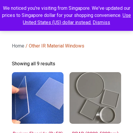
We noticed you're visiting from Singapore. We've updated our
prices to Singapore dollar for your shopping convenience.
Use
United States (US) dollar instead.
Dismiss
Home
/ Other IR Material Windows
Showing all 9 results