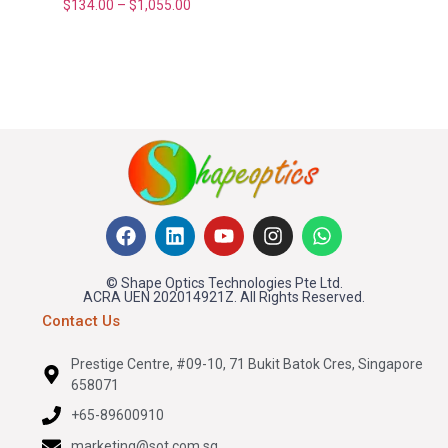
$
134.00
–
$
1,055.00
© Shape Optics Technologies Pte Ltd.
ACRA UEN 202014921Z. All Rights Reserved.
Contact Us
Prestige Centre, #09-10, 71 Bukit Batok Cres, Singapore
658071
+65-89600910
marketing@sot.com.sg