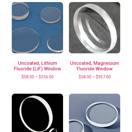
Uncoated, Lithium
Uncoated, Magnesium
Fluoride (LiF) Window
Fluoride Window
$
58.00
–
$
356.00
$
58.00
–
$
937.00