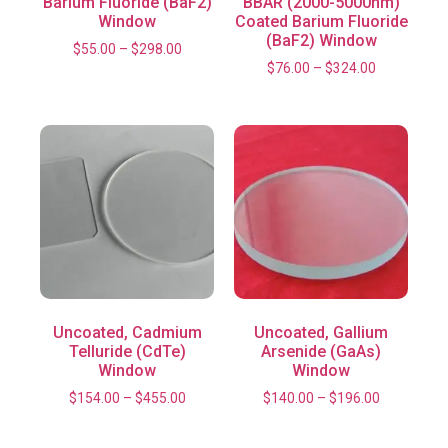
Barium Fluoride (BaF2)
BBAR (2000-5000nm)
Window
Coated Barium Fluoride
(BaF2) Window
$
55.00
–
$
298.00
$
76.00
–
$
324.00
Uncoated, Cadmium
Uncoated, Gallium
Telluride (CdTe)
Arsenide (GaAs)
Window
Window
$
154.00
–
$
455.00
$
140.00
–
$
196.00