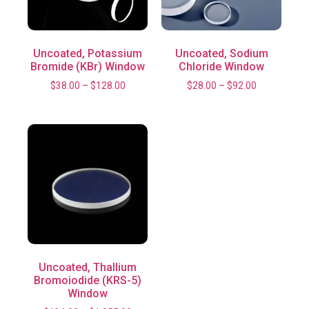
Uncoated, Potassium
Uncoated, Sodium
Bromide (KBr) Window
Chloride Window
$
38.00
–
$
128.00
$
28.00
–
$
92.00
Uncoated, Thallium
Bromoiodide (KRS-5)
Window