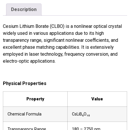
Description
Cesium Lithium Borate (CLBO) is a nonlinear optical crystal
widely used in various applications due to its high
transparency range, significant nonlinear coefficients, and
excellent phase matching capabilities. It is extensively
employed in laser technology, frequency conversion, and
electro-optic applications.
Physical Properties
Property
Value
Chemical Formula
CsLiB₆O₁₀
Transparency Range
180 – 2750 nm