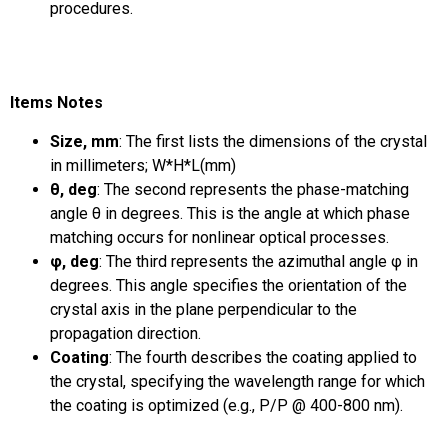
procedures.
Items Notes
Size, mm
: The first lists the dimensions of the crystal
in millimeters; W*H*L(mm)
θ, deg
: The second represents the phase-matching
angle θ in degrees. This is the angle at which phase
matching occurs for nonlinear optical processes.
φ, deg
: The third represents the azimuthal angle φ in
degrees. This angle specifies the orientation of the
crystal axis in the plane perpendicular to the
propagation direction.
Coating
: The fourth describes the coating applied to
the crystal, specifying the wavelength range for which
the coating is optimized (e.g., P/P @ 400-800 nm).