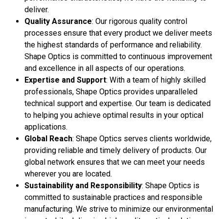
deliver.
Quality Assurance
: Our rigorous quality control
processes ensure that every product we deliver meets
the highest standards of performance and reliability.
Shape Optics is committed to continuous improvement
and excellence in all aspects of our operations.
Expertise and Support
: With a team of highly skilled
professionals, Shape Optics provides unparalleled
technical support and expertise. Our team is dedicated
to helping you achieve optimal results in your optical
applications.
Global Reach
: Shape Optics serves clients worldwide,
providing reliable and timely delivery of products. Our
global network ensures that we can meet your needs
wherever you are located.
Sustainability and Responsibility
: Shape Optics is
committed to sustainable practices and responsible
manufacturing. We strive to minimize our environmental