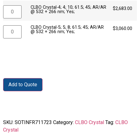
CLBO Crystal-4; 4; 10; 61.5; 45; AR/AR
$
2,683.00
@ 532 + 266 nm; Yes;
CLBO Crystal-5; 5; 8; 61.5; 45; AR/AR
$
3,060.00
@ 532 + 266 nm; Yes;
Add to Quote
SKU:
SOTINFR711723
Category:
CLBO Crystal
Tag:
CLBO
Crystal