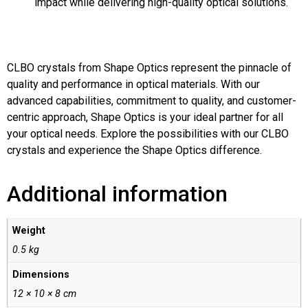
impact while delivering high-quality optical solutions.
CLBO crystals from Shape Optics represent the pinnacle of
quality and performance in optical materials. With our
advanced capabilities, commitment to quality, and customer-
centric approach, Shape Optics is your ideal partner for all
your optical needs. Explore the possibilities with our CLBO
crystals and experience the Shape Optics difference.
Additional information
Weight
0.5 kg
Dimensions
12 × 10 × 8 cm