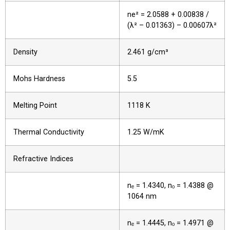
ne² = 2.0588 + 0.00838 /
(λ² – 0.01363) – 0.00607λ²
Density
2.461 g/cm³
Mohs Hardness
5.5
Melting Point
1118 K
Thermal Conductivity
1.25 W/mK
Refractive Indices
nₑ = 1.4340, nₒ = 1.4388 @
1064 nm
nₑ = 1.4445, nₒ = 1.4971 @