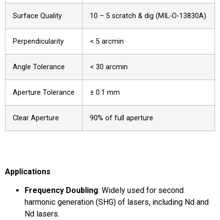
Surface Quality
10 – 5 scratch & dig (MIL-O-13830A)
Perpendicularity
< 5 arcmin
Angle Tolerance
< 30 arcmin
Aperture Tolerance
± 0.1 mm
Clear Aperture
90% of full aperture
Applications
Frequency Doubling
: Widely used for second
harmonic generation (SHG) of lasers, including Nd and
Nd lasers.