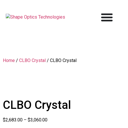
Home
/
CLBO Crystal
/ CLBO Crystal
CLBO Crystal
$
2,683.00
–
$
3,060.00