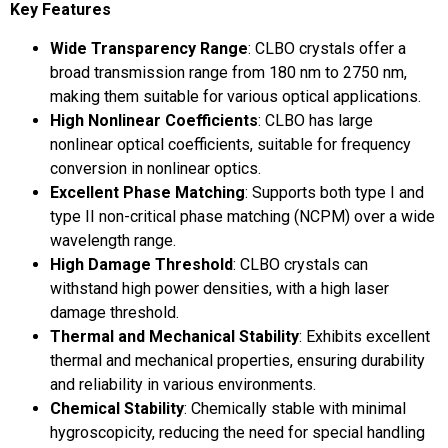
Key Features
Wide Transparency Range
: CLBO crystals offer a
broad transmission range from 180 nm to 2750 nm,
making them suitable for various optical applications.
High Nonlinear Coefficients
: CLBO has large
nonlinear optical coefficients, suitable for frequency
conversion in nonlinear optics.
Excellent Phase Matching
: Supports both type I and
type II non-critical phase matching (NCPM) over a wide
wavelength range.
High Damage Threshold
: CLBO crystals can
withstand high power densities, with a high laser
damage threshold.
Thermal and Mechanical Stability
: Exhibits excellent
thermal and mechanical properties, ensuring durability
and reliability in various environments.
Chemical Stability
: Chemically stable with minimal
hygroscopicity, reducing the need for special handling