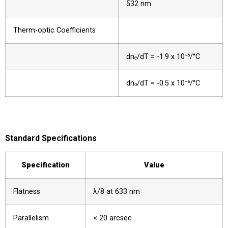
532 nm
Therm-optic Coefficients
dnₑ/dT = -1.9 x 10⁻⁶/°C
dnₒ/dT = -0.5 x 10⁻⁶/°C
Standard Specifications
Specification
Value
Flatness
λ/8 at 633 nm
Parallelism
< 20 arcsec