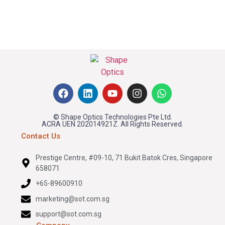
© Shape Optics Technologies Pte Ltd.
ACRA UEN 202014921Z. All Rights Reserved.
Contact Us
Prestige Centre, #09-10, 71 Bukit Batok Cres, Singapore
658071
+65-89600910
marketing@sot.com.sg
support@sot.com.sg