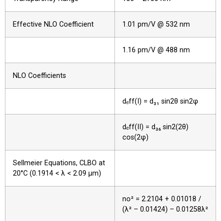
Effective NLO Coefficient
1.01 pm/V @ 532 nm
1.16 pm/V @ 488 nm
NLO Coefficients
dₑff(I) = d₃₁ sin2θ sin2φ
dₑff(II) = d₃₆ sin2(2θ)
cos(2φ)
Sellmeier Equations, CLBO at
20°C (0.1914 < λ < 2.09 µm)
no² = 2.2104 + 0.01018 /
(λ² – 0.01424) – 0.01258λ²