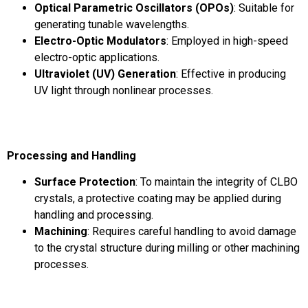
Optical Parametric Oscillators (OPOs)
: Suitable for
generating tunable wavelengths.
Electro-Optic Modulators
: Employed in high-speed
electro-optic applications.
Ultraviolet (UV) Generation
: Effective in producing
UV light through nonlinear processes.
Processing and Handling
Surface Protection
: To maintain the integrity of CLBO
crystals, a protective coating may be applied during
handling and processing.
Machining
: Requires careful handling to avoid damage
to the crystal structure during milling or other machining
processes.