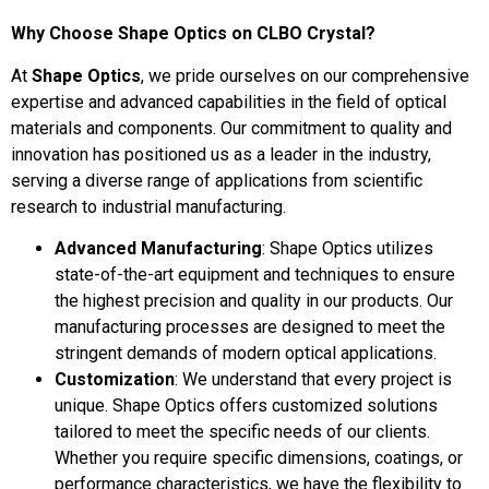
Why Choose Shape Optics on CLBO Crystal?
At
Shape Optics
, we pride ourselves on our comprehensive
expertise and advanced capabilities in the field of optical
materials and components. Our commitment to quality and
innovation has positioned us as a leader in the industry,
serving a diverse range of applications from scientific
research to industrial manufacturing.
Advanced Manufacturing
: Shape Optics utilizes
state-of-the-art equipment and techniques to ensure
the highest precision and quality in our products. Our
manufacturing processes are designed to meet the
stringent demands of modern optical applications.
Customization
: We understand that every project is
unique. Shape Optics offers customized solutions
tailored to meet the specific needs of our clients.
Whether you require specific dimensions, coatings, or
performance characteristics, we have the flexibility to