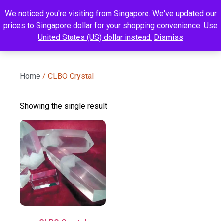
We noticed you're visiting from Singapore. We've updated our
prices to Singapore dollar for your shopping convenience.
Use
United States (US) dollar instead.
Dismiss
Home
/ CLBO Crystal
Showing the single result