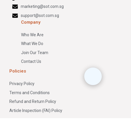
marketing@sot.com.sg
support@sot.com.sg
Company
Who We Are
What We Do
Join Our Team
Contact Us
Policies
Privacy Policy
Terms and Conditions
Refund and Return Policy
Article Inspection (FAI) Policy