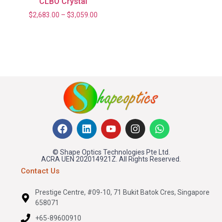
CLBO Crystal
$
2,683.00
–
$
3,059.00
© Shape Optics Technologies Pte Ltd.
ACRA UEN 202014921Z. All Rights Reserved.
Contact Us
Prestige Centre, #09-10, 71 Bukit Batok Cres, Singapore
658071
+65-89600910