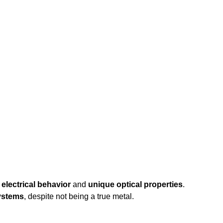
electrical behavior
and
unique optical properties
.
systems
, despite not being a true metal.