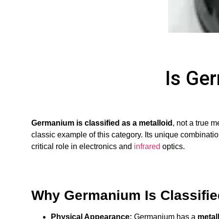
Is Ge
Germanium is classified as a metalloid
, not a true 
classic example of this category. Its unique combination
critical role in electronics and
infrared
optics.
Why Germanium Is Classified
Physical Appearance:
Germanium has a
metall