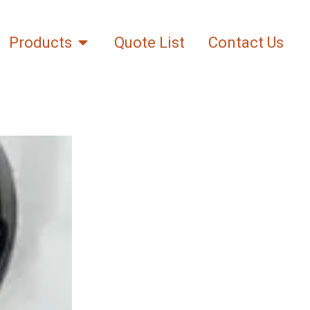
Products
Quote List
Contact Us