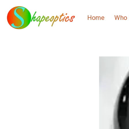
Home
Who 