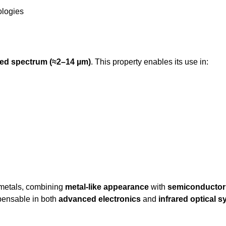
ologies
ared spectrum (≈2–14 µm)
. This property enables its use in:
metals, combining
metal-like appearance
with
semiconductor 
ispensable in both
advanced electronics
and
infrared optical 