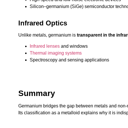
Silicon–germanium (SiGe) semiconductor techn
Infrared Optics
Unlike metals, germanium is
transparent in the infr
Infrared lenses
and windows
Thermal imaging systems
Spectroscopy and sensing applications
Summary
Germanium bridges the gap between metals and non-
Its classification as a metalloid explains why it is ind