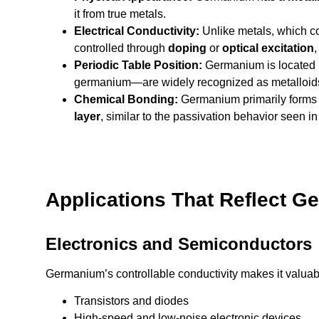
it from true metals.
Electrical Conductivity:
Unlike metals, which c
controlled through
doping
or
optical excitation
,
Periodic Table Position:
Germanium is located
germanium—are widely recognized as metalloids 
Chemical Bonding:
Germanium primarily form
layer
, similar to the passivation behavior seen in
Applications That Reflect G
Electronics and Semiconductors
Germanium’s controllable conductivity makes it valuabl
Transistors and diodes
High-speed and low-noise electronic devices