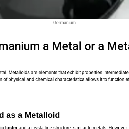
Germanium
rmanium a Metal or a Meta
metal. Metalloids are elements that exhibit properties intermed
 of physical and chemical characteristics allows it to function e
 as a Metalloid
ic luster
and a crystalline structure, similar to metals. However, 