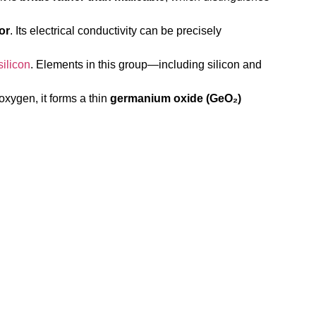
or
. Its electrical conductivity can be precisely
silicon
. Elements in this group—including silicon and
oxygen, it forms a thin
germanium oxide (GeO₂)