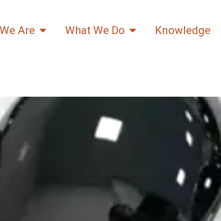
We Are
What We Do
Knowledge