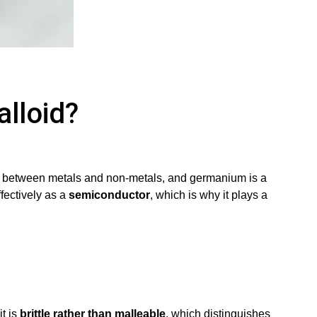
lloid?
iate between metals and non-metals, and germanium is a
ffectively as a
semiconductor
, which is why it plays a
it is
brittle rather than malleable
, which distinguishes