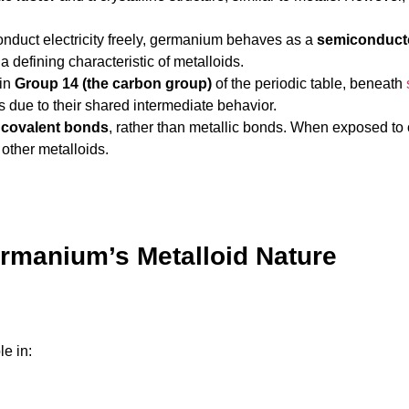
onduct electricity freely, germanium behaves as a
semiconduct
 a defining characteristic of metalloids.
 in
Group 14 (the carbon group)
of the periodic table, beneath
due to their shared intermediate behavior.
s
covalent bonds
, rather than metallic bonds. When exposed to 
 other metalloids.
ermanium’s Metalloid Nature
e in: