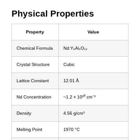
Physical Properties
Property
Value
Chemical Formula
Nd:Y₃Al₅O₁₂
Crystal Structure
Cubic
Lattice Constant
12.01 Å
Nd Concentration
~1.2 × 10²⁰ cm⁻³
Density
4.56 g/cm³
Melting Point
1970 °C