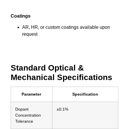
Coatings
AR, HR, or custom coatings available upon
request
Standard Optical &
Mechanical Specifications
Parameter
Specification
Dopant
±0.1%
Concentration
Tolerance