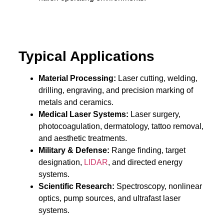
Typical Applications
Material Processing:
Laser cutting, welding,
drilling, engraving, and precision marking of
metals and ceramics.
Medical Laser Systems:
Laser surgery,
photocoagulation, dermatology, tattoo removal,
and aesthetic treatments.
Military & Defense:
Range finding, target
designation,
LIDAR
, and directed energy
systems.
Scientific Research:
Spectroscopy, nonlinear
optics, pump sources, and ultrafast laser
systems.