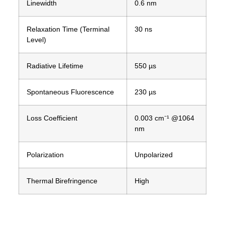
Linewidth
0.6 nm
Relaxation Time (Terminal
30 ns
Level)
Radiative Lifetime
550 µs
Spontaneous Fluorescence
230 µs
Loss Coefficient
0.003 cm⁻¹ @1064
nm
Polarization
Unpolarized
Thermal Birefringence
High