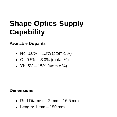
Shape Optics Supply
Capability
Available Dopants
Nd: 0.6% – 1.2% (atomic %)
Cr: 0.5% – 3.0% (molar %)
Yb: 5% – 15% (atomic %)
Dimensions
Rod Diameter: 2 mm – 16.5 mm
Length: 1 mm – 180 mm