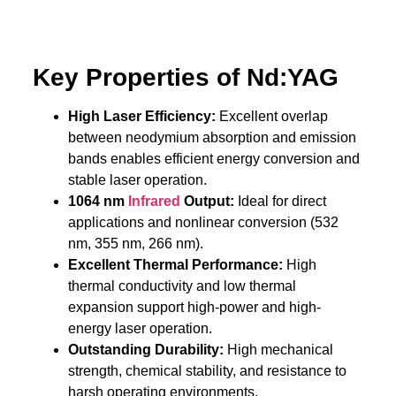
Key Properties of Nd:YAG
High Laser Efficiency:
Excellent overlap
between neodymium absorption and emission
bands enables efficient energy conversion and
stable laser operation.
1064 nm
Infrared
Output:
Ideal for direct
applications and nonlinear conversion (532
nm, 355 nm, 266 nm).
Excellent Thermal Performance:
High
thermal conductivity and low thermal
expansion support high-power and high-
energy laser operation.
Outstanding Durability:
High mechanical
strength, chemical stability, and resistance to
harsh operating environments.