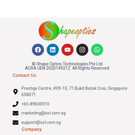
© Shape Optics Technologies Pte Ltd.
ACRA UEN 202014921Z. All Rights Reserved.
Contact Us
Prestige Centre, #09-10, 71 Bukit Batok Cres, Singapore
658071
+65-89600910
marketing@sot.com.sg
support@sot.com.sg
Company