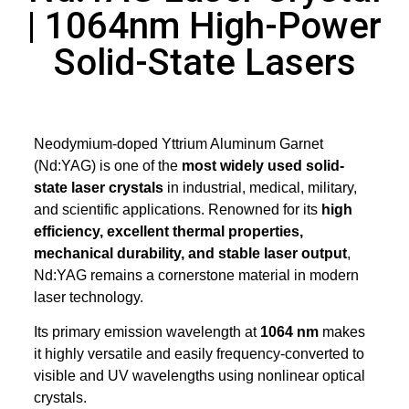
| 1064nm High-Power
Solid-State Lasers
Neodymium-doped Yttrium Aluminum Garnet
(Nd:YAG) is one of the
most widely used solid-
state laser crystals
in industrial, medical, military,
and scientific applications. Renowned for its
high
efficiency, excellent thermal properties,
mechanical durability, and stable laser output
,
Nd:YAG remains a cornerstone material in modern
laser technology.
Its primary emission wavelength at
1064 nm
makes
it highly versatile and easily frequency-converted to
visible and UV wavelengths using nonlinear optical
crystals.