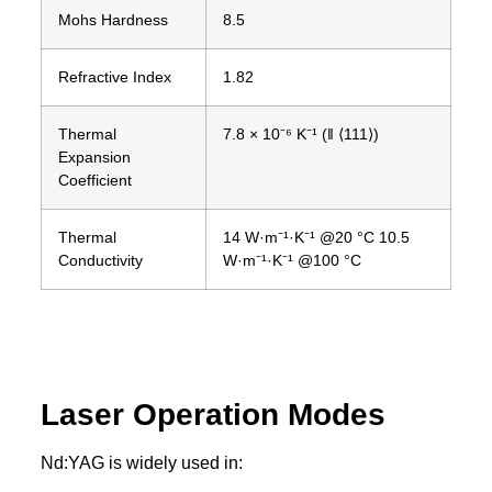
Mohs Hardness
8.5
Refractive Index
1.82
Thermal
7.8 × 10⁻⁶ K⁻¹ (‖ ⟨111⟩)
Expansion
Coefficient
Thermal
14 W·m⁻¹·K⁻¹ @20 °C 10.5
Conductivity
W·m⁻¹·K⁻¹ @100 °C
Laser Operation Modes
Nd:YAG is widely used in: