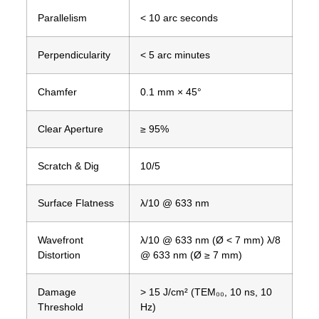
Parallelism
< 10 arc seconds
Perpendicularity
< 5 arc minutes
Chamfer
0.1 mm × 45°
Clear Aperture
≥ 95%
Scratch & Dig
10/5
Surface Flatness
λ/10 @ 633 nm
Wavefront
λ/10 @ 633 nm (Ø < 7 mm) λ/8
Distortion
@ 633 nm (Ø ≥ 7 mm)
Damage
> 15 J/cm² (TEM₀₀, 10 ns, 10
Threshold
Hz)