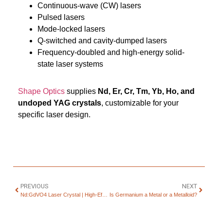
Continuous-wave (CW) lasers
Pulsed lasers
Mode-locked lasers
Q-switched and cavity-dumped lasers
Frequency-doubled and high-energy solid-
state laser systems
Shape Optics
supplies
Nd, Er, Cr, Tm, Yb, Ho, and
undoped YAG crystals
, customizable for your
specific laser design.
PREVIOUS
NEXT
Nd:GdVO4 Laser Crystal | High-Efficiency DPSS Lasers
Is Germanium a Metal or a Metalloid?