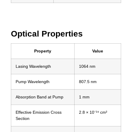
Optical Properties
Property
Value
Lasing Wavelength
1064 nm
Pump Wavelength
807.5 nm
Absorption Band at Pump
1 mm
Effective Emission Cross
2.8 × 10⁻¹⁹ cm²
Section