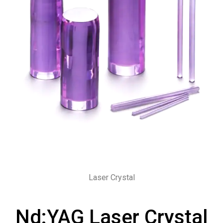
Laser Crystal
Nd:YAG Laser Crystal