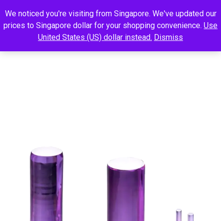
We noticed you're visiting from Singapore. We've updated our
prices to Singapore dollar for your shopping convenience.
Use
United States (US) dollar instead.
Dismiss