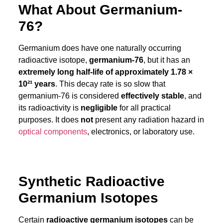
What About Germanium-
76?
Germanium does have one naturally occurring
radioactive isotope,
germanium-76
, but it has an
extremely long half-life of approximately 1.78 ×
10²¹ years
. This decay rate is so slow that
germanium-76 is considered
effectively stable
, and
its radioactivity is
negligible
for all practical
purposes. It does
not
present any radiation hazard in
optical components
, electronics, or laboratory use.
Synthetic Radioactive
Germanium Isotopes
Certain
radioactive germanium isotopes
can be