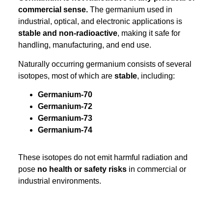
commercial sense.
The germanium used in
industrial, optical, and electronic applications is
stable and non-radioactive
, making it safe for
handling, manufacturing, and end use.
Naturally occurring germanium consists of several
isotopes, most of which are
stable
, including:
Germanium-70
Germanium-72
Germanium-73
Germanium-74
These isotopes do not emit harmful radiation and
pose
no health or safety risks
in commercial or
industrial environments.