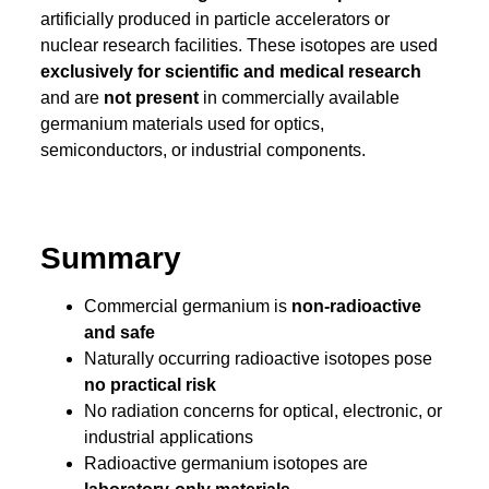
artificially produced in particle accelerators or
nuclear research facilities. These isotopes are used
exclusively for scientific and medical research
and are
not present
in commercially available
germanium materials used for optics,
semiconductors, or industrial components.
Summary
Commercial germanium is
non-radioactive
and safe
Naturally occurring radioactive isotopes pose
no practical risk
No radiation concerns for optical, electronic, or
industrial applications
Radioactive germanium isotopes are