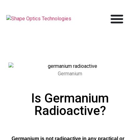
Germanium
Is Germanium
Radioactive?
Germanium is not radioactive in any practical or