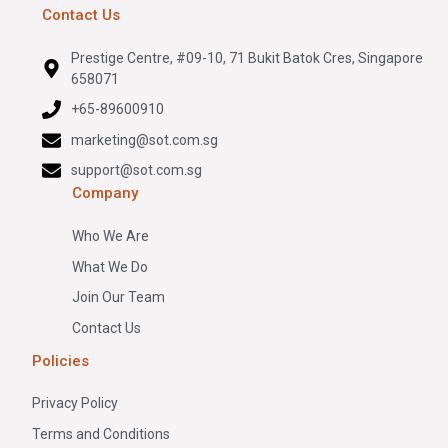
Contact Us
Prestige Centre, #09-10, 71 Bukit Batok Cres, Singapore
658071
+65-89600910
marketing@sot.com.sg
support@sot.com.sg
Company
Who We Are
What We Do
Join Our Team
Contact Us
Policies
Privacy Policy
Terms and Conditions