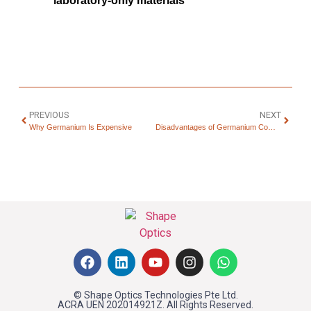
laboratory-only materials
PREVIOUS
NEXT
Why Germanium Is Expensive
Disadvantages of Germanium Compared to Silicon
© Shape Optics Technologies Pte Ltd.
ACRA UEN 202014921Z. All Rights Reserved.