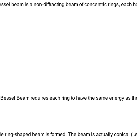
essel beam is a non-diffracting beam of concentric rings, each h
 Bessel Beam requires each ring to have the same energy as the 
le ring-shaped beam is formed. The beam is actually conical (i.e.