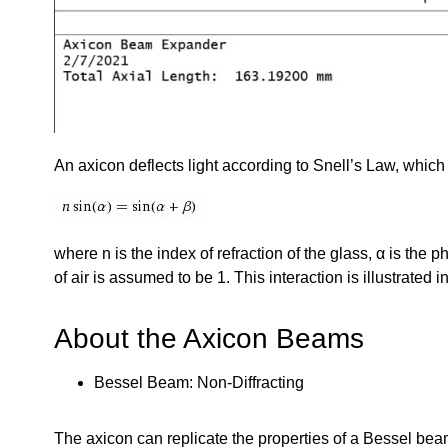
An axicon deflects light according to Snell’s Law, which 
where n is the index of refraction of the glass, α is the 
of air is assumed to be 1. This interaction is illustrated i
About the Axicon Beams
Bessel Beam: Non-Diffracting
The axicon can replicate the properties of a Bessel be