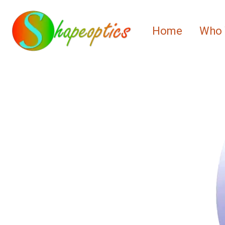
Home
Who 