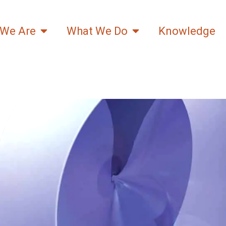
We Are
What We Do
Knowledge