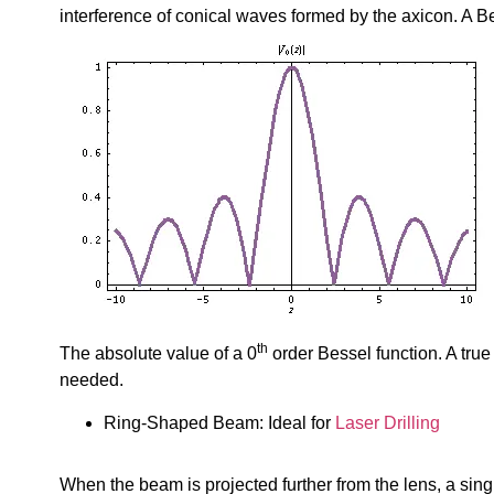
interference of conical waves formed by the axicon. A B
th
The absolute value of a 0
order Bessel function. A true
needed.
Ring-Shaped Beam: Ideal for
Laser Drilling
When the beam is projected further from the lens, a sing