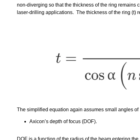
non-diverging so that the thickness of the ring remains 
laser-drilling applications. The thickness of the ring (t
The simplified equation again assumes small angles of re
Axicon’s depth of focus (DOF).
DOF is a function of the radius of the beam entering the 