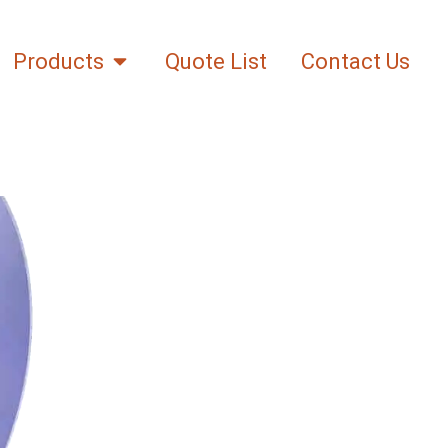
Products
Quote List
Contact Us