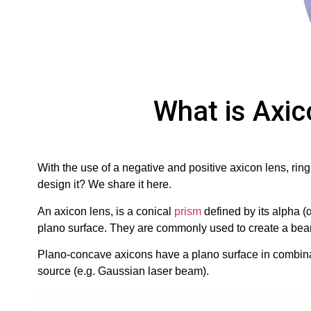
What is Axic
With the use of a negative and positive axicon lens, rin
design it? We share it here.
An axicon lens, is a conical
prism
defined by its alpha (
plano surface. They are commonly used to create a beam 
Plano-concave axicons have a plano surface in combinat
source (e.g. Gaussian laser beam).