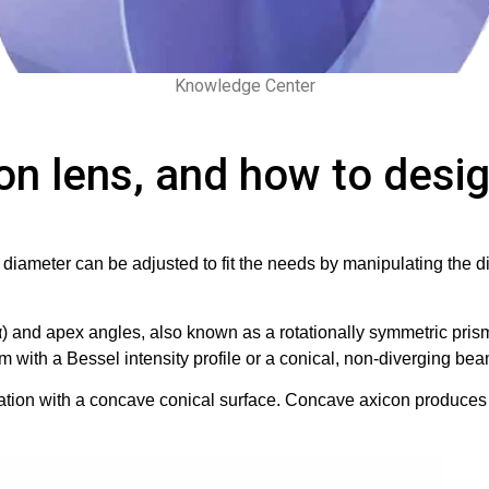
Knowledge Center
on lens, and how to desig
g diameter can be adjusted to fit the needs by manipulating the 
α) and apex angles, also known as a rotationally symmetric prism
with a Bessel intensity profile or a conical, non-diverging bea
ion with a concave conical surface. Concave axicon produces a