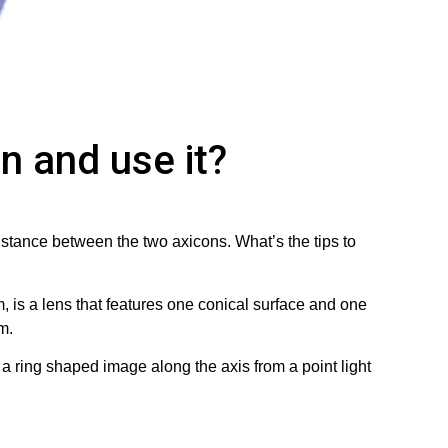
n and use it?
distance between the two axicons. What’s the tips to
, is a lens that features one conical surface and one
m.
 ring shaped image along the axis from a point light