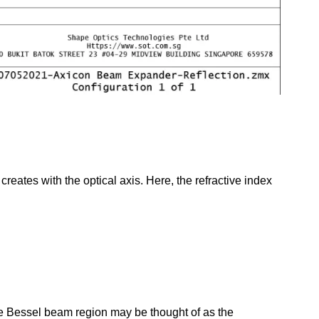
creates with the optical axis. Here, the refractive index
he Bessel beam region may be thought of as the