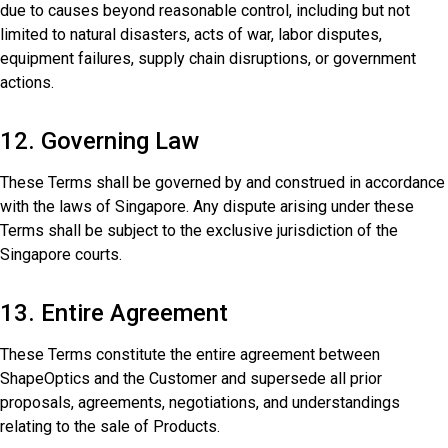
due to causes beyond reasonable control, including but not
limited to natural disasters, acts of war, labor disputes,
equipment failures, supply chain disruptions, or government
actions.
12. Governing Law
These Terms shall be governed by and construed in accordance
with the laws of Singapore. Any dispute arising under these
Terms shall be subject to the exclusive jurisdiction of the
Singapore courts.
13. Entire Agreement
These Terms constitute the entire agreement between
ShapeOptics and the Customer and supersede all prior
proposals, agreements, negotiations, and understandings
relating to the sale of Products.