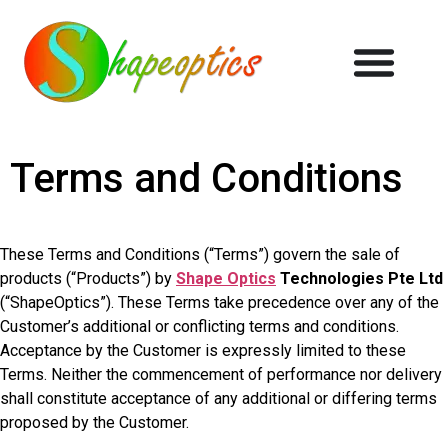
Terms and Conditions
These Terms and Conditions (“Terms”) govern the sale of
products (“Products”) by
Shape Optics
Technologies Pte Ltd
(“ShapeOptics”). These Terms take precedence over any of the
Customer’s additional or conflicting terms and conditions.
Acceptance by the Customer is expressly limited to these
Terms. Neither the commencement of performance nor delivery
shall constitute acceptance of any additional or differing terms
proposed by the Customer.