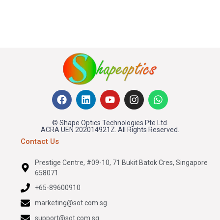
© Shape Optics Technologies Pte Ltd.
ACRA UEN 202014921Z. All Rights Reserved.
Contact Us
Prestige Centre, #09-10, 71 Bukit Batok Cres, Singapore
658071
+65-89600910
marketing@sot.com.sg
support@sot.com.sg