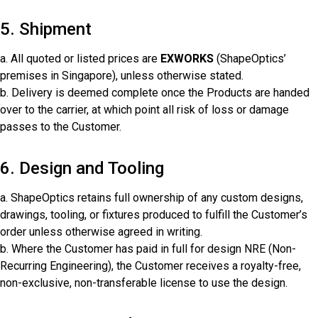
5. Shipment
a. All quoted or listed prices are
EXWORKS
(ShapeOptics’
premises in Singapore), unless otherwise stated.
b. Delivery is deemed complete once the Products are handed
over to the carrier, at which point all risk of loss or damage
passes to the Customer.
6. Design and Tooling
a. ShapeOptics retains full ownership of any custom designs,
drawings, tooling, or fixtures produced to fulfill the Customer’s
order unless otherwise agreed in writing.
b. Where the Customer has paid in full for design NRE (Non-
Recurring Engineering), the Customer receives a royalty-free,
non-exclusive, non-transferable license to use the design.