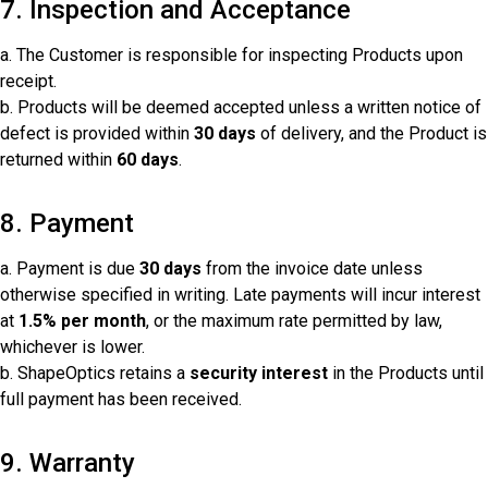
7. Inspection and Acceptance
a. The Customer is responsible for inspecting Products upon
receipt.
b. Products will be deemed accepted unless a written notice of
defect is provided within
30 days
of delivery, and the Product is
returned within
60 days
.
8. Payment
a. Payment is due
30 days
from the invoice date unless
otherwise specified in writing. Late payments will incur interest
at
1.5% per month
, or the maximum rate permitted by law,
whichever is lower.
b. ShapeOptics retains a
security interest
in the Products until
full payment has been received.
9. Warranty