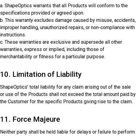
a. ShapeOptics warrants that all Products will conform to the
specifications provided or agreed upon.
b. This warranty excludes damage caused by misuse, accidents,
improper handling, unauthorized repairs, or non-compliance with
instructions.
c. These warranties are exclusive and supersede all other
warranties, express or implied, including those of
merchantability or fitness for a particular purpose.
10. Limitation of Liability
ShapeOptics’ total liability for any claim arising out of the sale
or use of the Products shall not exceed the total amount paid by
the Customer for the specific Products giving rise to the claim.
11. Force Majeure
Neither party shall be held liable for delays or failure to perform