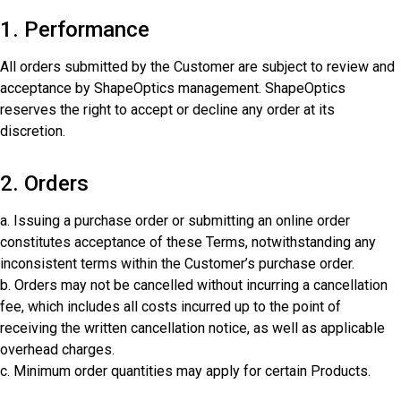
1. Performance
All orders submitted by the Customer are subject to review and
acceptance by ShapeOptics management. ShapeOptics
reserves the right to accept or decline any order at its
discretion.
2. Orders
a. Issuing a purchase order or submitting an online order
constitutes acceptance of these Terms, notwithstanding any
inconsistent terms within the Customer’s purchase order.
b. Orders may not be cancelled without incurring a cancellation
fee, which includes all costs incurred up to the point of
receiving the written cancellation notice, as well as applicable
overhead charges.
c. Minimum order quantities may apply for certain Products.