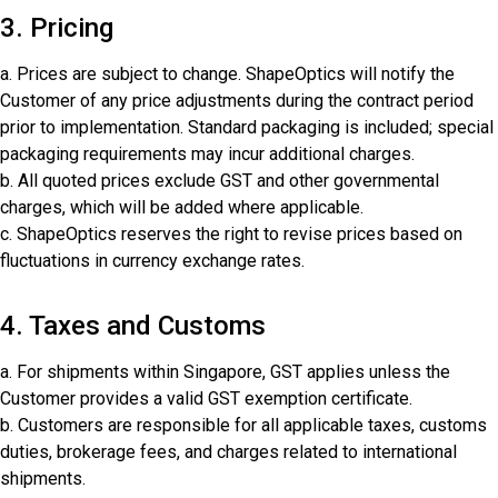
3. Pricing
a. Prices are subject to change. ShapeOptics will notify the
Customer of any price adjustments during the contract period
prior to implementation. Standard packaging is included; special
packaging requirements may incur additional charges.
b. All quoted prices exclude GST and other governmental
charges, which will be added where applicable.
c. ShapeOptics reserves the right to revise prices based on
fluctuations in currency exchange rates.
4. Taxes and Customs
a. For shipments within Singapore, GST applies unless the
Customer provides a valid GST exemption certificate.
b. Customers are responsible for all applicable taxes, customs
duties, brokerage fees, and charges related to international
shipments.