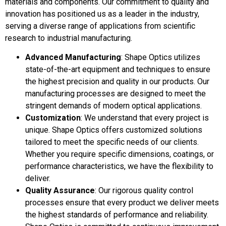
materials and components. Our commitment to quality and
innovation has positioned us as a leader in the industry,
serving a diverse range of applications from scientific
research to industrial manufacturing.
Advanced Manufacturing
: Shape Optics utilizes
state-of-the-art equipment and techniques to ensure
the highest precision and quality in our products. Our
manufacturing processes are designed to meet the
stringent demands of modern optical applications.
Customization
: We understand that every project is
unique. Shape Optics offers customized solutions
tailored to meet the specific needs of our clients.
Whether you require specific dimensions, coatings, or
performance characteristics, we have the flexibility to
deliver.
Quality Assurance
: Our rigorous quality control
processes ensure that every product we deliver meets
the highest standards of performance and reliability.