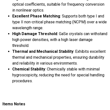
optical coefficients, suitable for frequency conversion
in nonlinear optics.
Excellent Phase Matching
: Supports both type I and
type II non-critical phase matching (NCPM) over a wide
wavelength range.
High Damage Threshold
: GaSe crystals can withstand
high power densities, with a high laser damage
threshold.
Thermal and Mechanical Stability
: Exhibits excellent
thermal and mechanical properties, ensuring durability
and reliability in various environments.
Chemical Stability
: Chemically stable with minimal
hygroscopicity, reducing the need for special handling
procedures.
Items Notes