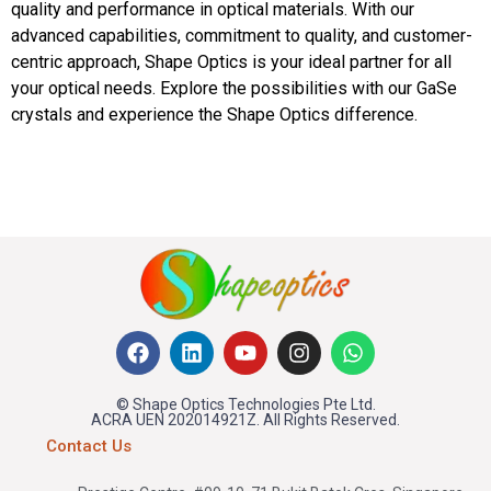
quality and performance in optical materials. With our
advanced capabilities, commitment to quality, and customer-
centric approach, Shape Optics is your ideal partner for all
your optical needs. Explore the possibilities with our GaSe
crystals and experience the Shape Optics difference.
© Shape Optics Technologies Pte Ltd.
ACRA UEN 202014921Z. All Rights Reserved.
Contact Us