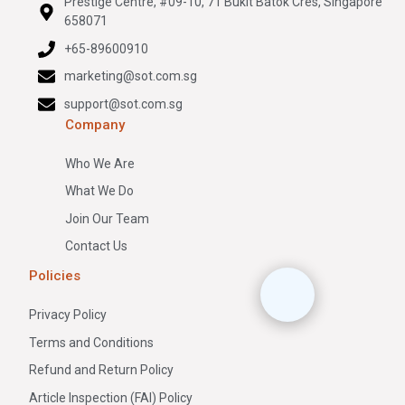
Prestige Centre, #09-10, 71 Bukit Batok Cres, Singapore
658071
+65-89600910
marketing@sot.com.sg
support@sot.com.sg
Company
Who We Are
What We Do
Join Our Team
Contact Us
Policies
Privacy Policy
Terms and Conditions
Refund and Return Policy
Article Inspection (FAI) Policy