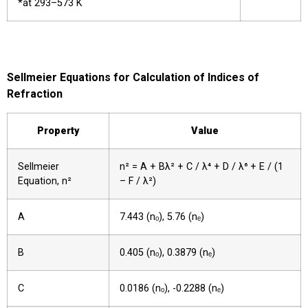
*at 293–573 K
Sellmeier Equations for Calculation of Indices of
Refraction
Property
Value
Sellmeier
n² = A + Bλ² + C / λ⁴ + D / λ⁶ + E / (1
Equation, n²
– F / λ²)
A
7.443 (nₒ), 5.76 (nₑ)
B
0.405 (nₒ), 0.3879 (nₑ)
C
0.0186 (nₒ), -0.2288 (nₑ)