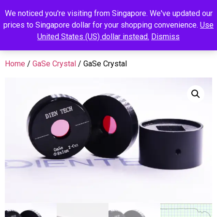
We noticed you're visiting from Singapore. We've updated our
prices to Singapore dollar for your shopping convenience.
Use
United States (US) dollar instead.
Dismiss
Home
/
GaSe Crystal
/ GaSe Crystal