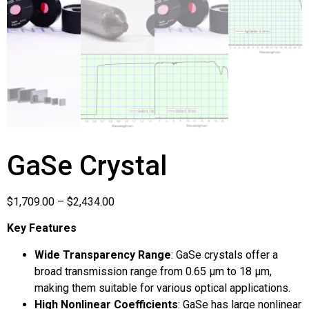
GaSe Crystal
$
1,709.00
–
$
2,434.00
Key Features
Wide Transparency Range
: GaSe crystals offer a
broad transmission range from 0.65 µm to 18 µm,
making them suitable for various optical applications.
High Nonlinear Coefficients
: GaSe has large nonlinear