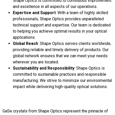
Shape Optics is committed to continuous improvement
and excellence in all aspects of our operations.
Expertise and Support
: With a team of highly skilled
professionals, Shape Optics provides unparalleled
technical support and expertise. Our team is dedicated
to helping you achieve optimal results in your optical
applications.
Global Reach
: Shape Optics serves clients worldwide,
providing reliable and timely delivery of products. Our
global network ensures that we can meet your needs
wherever you are located.
Sustainability and Responsibility
: Shape Optics is
committed to sustainable practices and responsible
manufacturing. We strive to minimize our environmental
impact while delivering high-quality optical solutions.
GaSe crystals from Shape Optics represent the pinnacle of