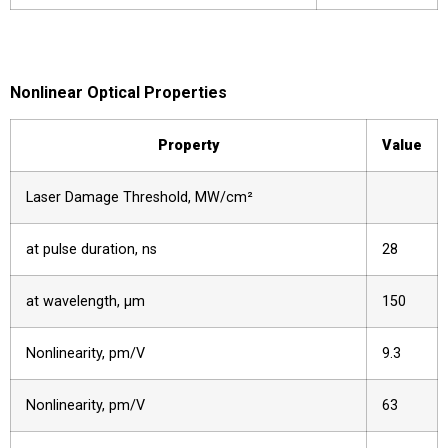
Nonlinear Optical Properties
Property
Value
Laser Damage Threshold, MW/cm²
at pulse duration, ns
28
at wavelength, µm
150
Nonlinearity, pm/V
9.3
Nonlinearity, pm/V
63