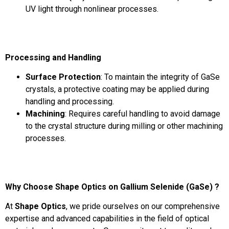
UV light through nonlinear processes.
Processing and Handling
Surface Protection
: To maintain the integrity of GaSe
crystals, a protective coating may be applied during
handling and processing.
Machining
: Requires careful handling to avoid damage
to the crystal structure during milling or other machining
processes.
Why Choose Shape Optics on Gallium Selenide (GaSe) ?
At
Shape Optics
, we pride ourselves on our comprehensive
expertise and advanced capabilities in the field of optical