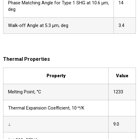
Phase Matching Angle for Type 1 SHG at 10.6 µm,
14
deg
Walk-off Angle at 5.3 µm, deg
3.4
Thermal Properties
Property
Value
Melting Point, °C
1233
Thermal Expansion Coefficient, 10⁻⁶/K
⟂
9.0