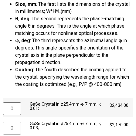
Size, mm
: The first lists the dimensions of the crystal
in millimeters; W*H*L(mm)
θ, deg
: The second represents the phase-matching
angle θ in degrees. This is the angle at which phase
matching occurs for nonlinear optical processes.
φ, deg
: The third represents the azimuthal angle φ in
degrees. This angle specifies the orientation of the
crystal axis in the plane perpendicular to the
propagation direction.
Coating
: The fourth describes the coating applied to
the crystal, specifying the wavelength range for which
the coating is optimized (e.g., P/P @ 400-800 nm).
GaSe Crystal in ø25.4mm-ø 7 mm; -;
$
2,434.00
0.01;
GaSe Crystal in ø25.4mm-ø 7 mm; -;
$
2,170.00
0.03;