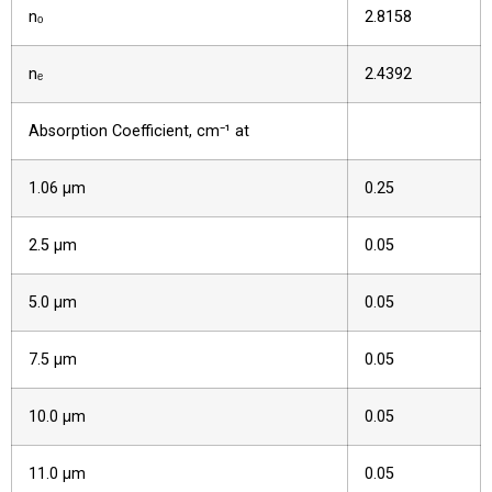
nₒ
2.8158
nₑ
2.4392
Absorption Coefficient, cm⁻¹ at
1.06 µm
0.25
2.5 µm
0.05
5.0 µm
0.05
7.5 µm
0.05
10.0 µm
0.05
11.0 µm
0.05