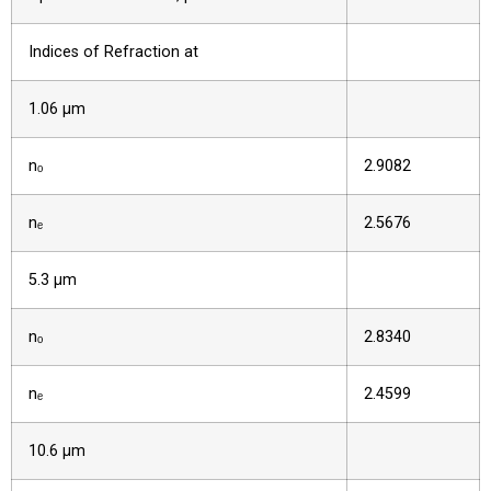
Indices of Refraction at
1.06 µm
nₒ
2.9082
nₑ
2.5676
5.3 µm
nₒ
2.8340
nₑ
2.4599
10.6 µm