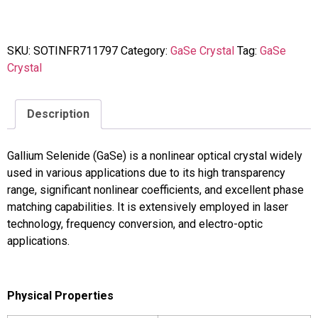
SKU:
SOTINFR711797
Category:
GaSe Crystal
Tag:
GaSe
Crystal
Description
Gallium Selenide (GaSe) is a nonlinear optical crystal widely
used in various applications due to its high transparency
range, significant nonlinear coefficients, and excellent phase
matching capabilities. It is extensively employed in laser
technology, frequency conversion, and electro-optic
applications.
Physical Properties