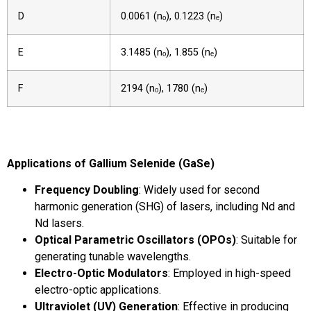
D
0.0061 (nₒ), 0.1223 (nₑ)
E
3.1485 (nₒ), 1.855 (nₑ)
F
2194 (nₒ), 1780 (nₑ)
Applications of Gallium Selenide (GaSe)
Frequency Doubling
: Widely used for second
harmonic generation (SHG) of lasers, including Nd and
Nd lasers.
Optical Parametric Oscillators (OPOs)
: Suitable for
generating tunable wavelengths.
Electro-Optic Modulators
: Employed in high-speed
electro-optic applications.
Ultraviolet (UV) Generation
: Effective in producing