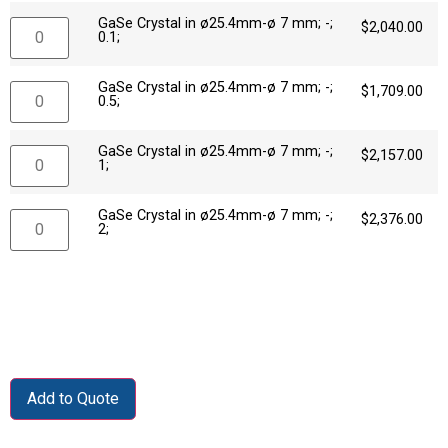
GaSe Crystal in ø25.4mm-ø 7 mm; -;
$
2,040.00
0.1;
GaSe Crystal in ø25.4mm-ø 7 mm; -;
$
1,709.00
0.5;
GaSe Crystal in ø25.4mm-ø 7 mm; -;
$
2,157.00
1;
GaSe Crystal in ø25.4mm-ø 7 mm; -;
$
2,376.00
2;
Add to Quote