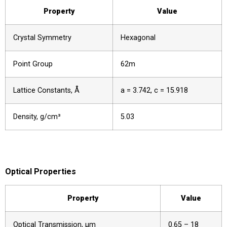
Property
Value
Crystal Symmetry
Hexagonal
Point Group
62m
Lattice Constants, Å
a = 3.742, c = 15.918
Density, g/cm³
5.03
Optical Properties
Property
Value
Optical Transmission, µm
0.65 – 18