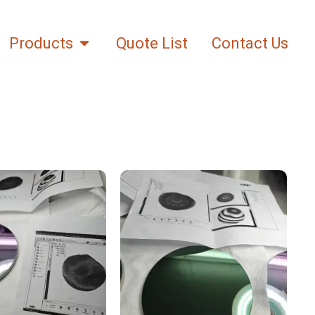
Products
Quote List
Contact Us