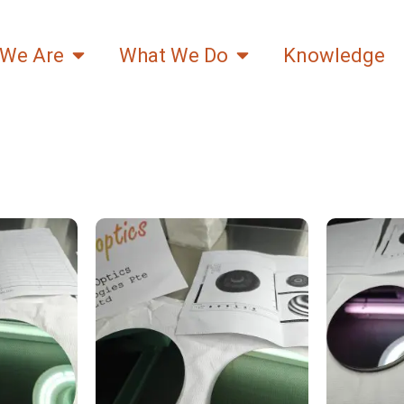
We Are
What We Do
Knowledge