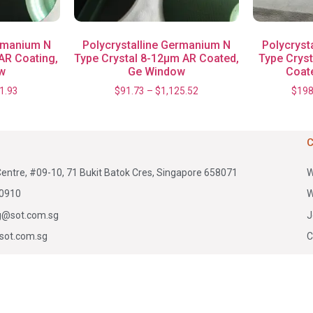
ermanium N
Polycrystalline Germanium N
Polycryst
AR Coating,
Type Crystal 8-12μm AR Coated,
Type Crys
w
Ge Window
Coat
1.93
$
91.73
–
$
1,125.52
$
198
Centre, #09-10, 71 Bukit Batok Cres, Singapore 658071
W
0910
W
g@sot.com.sg
J
sot.com.sg
C