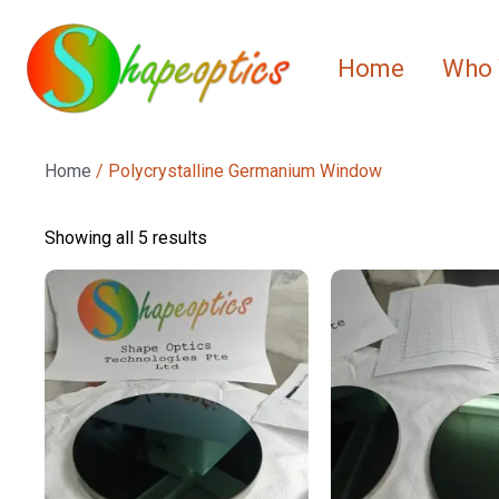
Home
Who 
Home
/ Polycrystalline Germanium Window
Showing all 5 results