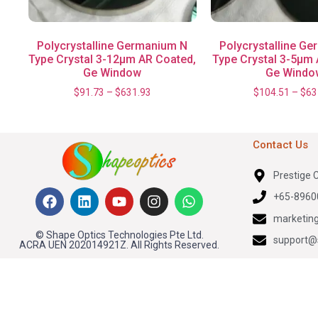
Polycrystalline Germanium N
Polycrystalline G
Type Crystal 3-12μm AR Coated,
Type Crystal 3-5μm 
Ge Window
Ge Windo
$
91.73
–
$
631.93
$
104.51
–
$
63
Contact Us
Prestige 
+65-8960
marketin
© Shape Optics Technologies Pte Ltd.
support@
ACRA UEN 202014921Z. All Rights Reserved.