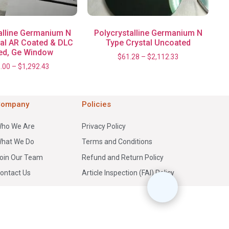
alline Germanium N
Polycrystalline Germanium N
tal AR Coated & DLC
Type Crystal Uncoated
ed, Ge Window
$
61.28
–
$
2,112.33
.00
–
$
1,292.43
Company
Policies
ho We Are
Privacy Policy
hat We Do
Terms and Conditions
oin Our Team
Refund and Return Policy
ontact Us
Article Inspection (FAI) Policy