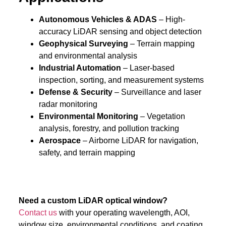
Autonomous Vehicles & ADAS
– High-
accuracy LiDAR sensing and object detection
Geophysical Surveying
– Terrain mapping
and environmental analysis
Industrial Automation
– Laser-based
inspection, sorting, and measurement systems
Defense & Security
– Surveillance and laser
radar monitoring
Environmental Monitoring
– Vegetation
analysis, forestry, and pollution tracking
Aerospace
– Airborne LiDAR for navigation,
safety, and terrain mapping
Need a custom LiDAR optical window?
Contact us
with your operating wavelength, AOI,
window size, environmental conditions, and coating