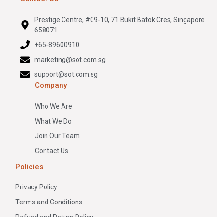
Prestige Centre, #09-10, 71 Bukit Batok Cres, Singapore
658071
+65-89600910
marketing@sot.com.sg
support@sot.com.sg
Company
Who We Are
What We Do
Join Our Team
Contact Us
Policies
Privacy Policy
Terms and Conditions
Refund and Return Policy