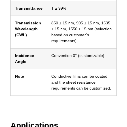
Transmittance
T ≥ 99%
Transmission
850 ± 15 nm, 905 ± 15 nm, 1535
Wavelength
± 15 nm, 1550 ± 15 nm (selection
(CWL)
based on customer’s
requirements)
Incidence
Convention 0° (customizable)
Angle
Note
Conductive films can be coated,
and the sheet resistance
requirements can be customized.
Applications