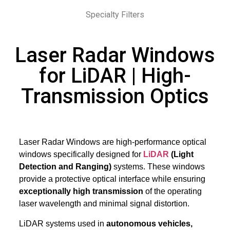
Specialty Filters
Laser Radar Windows
for LiDAR | High-
Transmission Optics
Laser Radar Windows are high-performance optical
windows specifically designed for
LiDAR
(Light
Detection and Ranging)
systems. These windows
provide a protective optical interface while ensuring
exceptionally high transmission
of the operating
laser wavelength and minimal signal distortion.
LiDAR systems used in
autonomous vehicles,