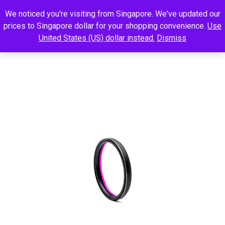
We noticed you're visiting from Singapore. We've updated our
prices to Singapore dollar for your shopping convenience.
Use
United States (US) dollar instead.
Dismiss