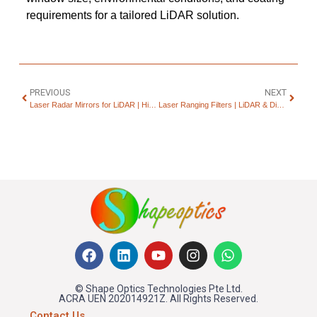
requirements for a tailored LiDAR solution.
PREVIOUS
NEXT
Laser Radar Mirrors for LiDAR | High-Reflectivity Optics
Laser Ranging Filters | LiDAR & Distance Measurement Optics
© Shape Optics Technologies Pte Ltd.
ACRA UEN 202014921Z. All Rights Reserved.
Contact Us