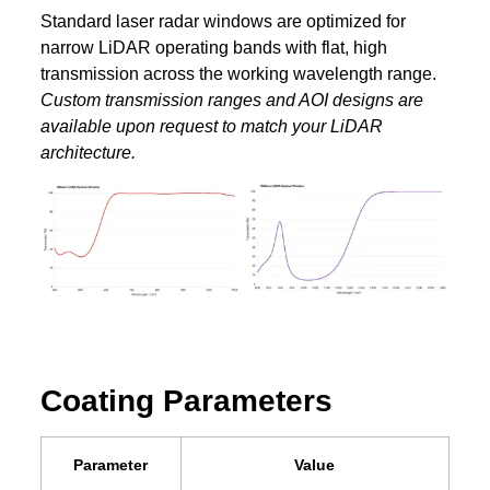
Standard laser radar windows are optimized for
narrow LiDAR operating bands with flat, high
transmission across the working wavelength range.
Custom transmission ranges and AOI designs are
available upon request to match your LiDAR
architecture.
Coating Parameters
Parameter
Value