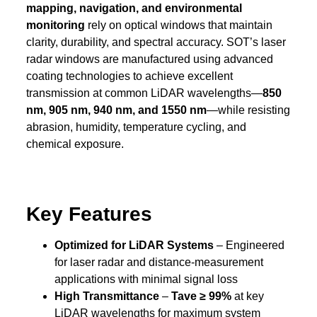
mapping, navigation, and environmental
monitoring
rely on optical windows that maintain
clarity, durability, and spectral accuracy. SOT’s laser
radar windows are manufactured using advanced
coating technologies to achieve excellent
transmission at common LiDAR wavelengths—
850
nm, 905 nm, 940 nm, and 1550 nm
—while resisting
abrasion, humidity, temperature cycling, and
chemical exposure.
Key Features
Optimized for LiDAR Systems
– Engineered
for laser radar and distance-measurement
applications with minimal signal loss
High Transmittance
–
Tave ≥ 99%
at key
LiDAR wavelengths for maximum system