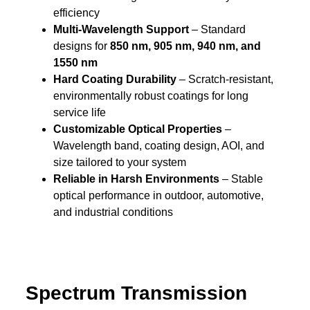
efficiency
Multi-Wavelength Support
– Standard
designs for
850 nm, 905 nm, 940 nm, and
1550 nm
Hard Coating Durability
– Scratch-resistant,
environmentally robust coatings for long
service life
Customizable Optical Properties
–
Wavelength band, coating design, AOI, and
size tailored to your system
Reliable in Harsh Environments
– Stable
optical performance in outdoor, automotive,
and industrial conditions
Spectrum Transmission