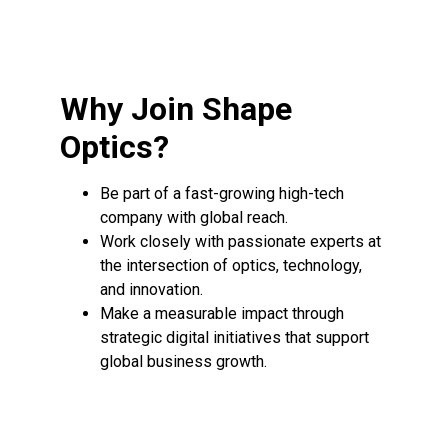
Why Join Shape
Optics?
Be part of a fast-growing high-tech
company with global reach.
Work closely with passionate experts at
the intersection of optics, technology,
and innovation.
Make a measurable impact through
strategic digital initiatives that support
global business growth.