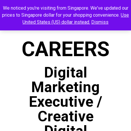
We noticed you're visiting from Singapore. We've updated our
prices to Singapore dollar for your shopping convenience.
Use
United States (US) dollar instead.
Dismiss
CAREERS
Digital
Marketing
Executive /
Creative