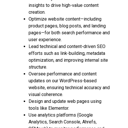
insights to drive high-value content
creation.
Optimize website content—including
product pages, blog posts, and landing
pages—for both search performance and
user experience.
Lead technical and content-driven SEO
efforts such as link-building, metadata
optimization, and improving internal site
structure.
Oversee performance and content
updates on our WordPress-based
website, ensuring technical accuracy and
visual coherence.
Design and update web pages using
tools like Elementor.
Use analytics platforms (Google
Analytics, Search Console, Ahrefs,