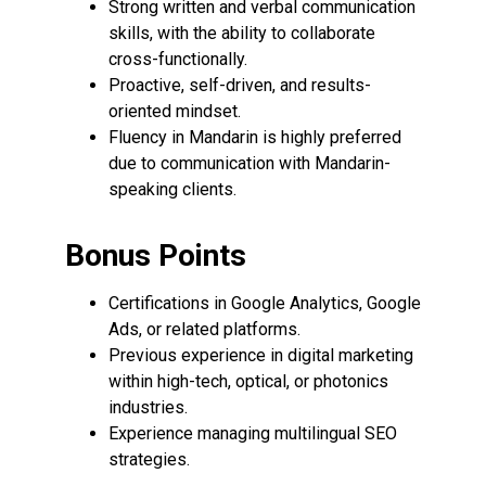
Strong written and verbal communication
skills, with the ability to collaborate
cross-functionally.
Proactive, self-driven, and results-
oriented mindset.
Fluency in Mandarin is highly preferred
due to communication with Mandarin-
speaking clients.
Bonus Points
Certifications in Google Analytics, Google
Ads, or related platforms.
Previous experience in digital marketing
within high-tech, optical, or photonics
industries.
Experience managing multilingual SEO
strategies.