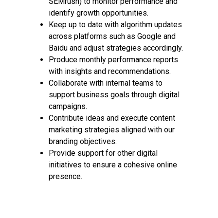
SEMrush) to monitor performance and
identify growth opportunities.
Keep up to date with algorithm updates
across platforms such as Google and
Baidu and adjust strategies accordingly.
Produce monthly performance reports
with insights and recommendations.
Collaborate with internal teams to
support business goals through digital
campaigns.
Contribute ideas and execute content
marketing strategies aligned with our
branding objectives.
Provide support for other digital
initiatives to ensure a cohesive online
presence.