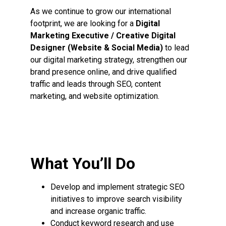
As we continue to grow our international
footprint, we are looking for a
Digital
Marketing Executive / Creative Digital
Designer (Website & Social Media)
to lead
our digital marketing strategy, strengthen our
brand presence online, and drive qualified
traffic and leads through SEO, content
marketing, and website optimization.
What You’ll Do
Develop and implement strategic SEO
initiatives to improve search visibility
and increase organic traffic.
Conduct keyword research and use