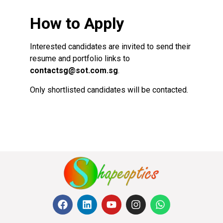
How to Apply
Interested candidates are invited to send their
resume and portfolio links to
contactsg@sot.com.sg
.
Only shortlisted candidates will be contacted.