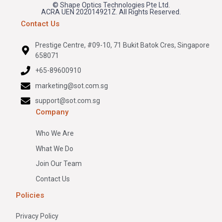
© Shape Optics Technologies Pte Ltd.
ACRA UEN 202014921Z. All Rights Reserved.
Contact Us
Prestige Centre, #09-10, 71 Bukit Batok Cres, Singapore
658071
+65-89600910
marketing@sot.com.sg
support@sot.com.sg
Company
Who We Are
What We Do
Join Our Team
Contact Us
Policies
Privacy Policy