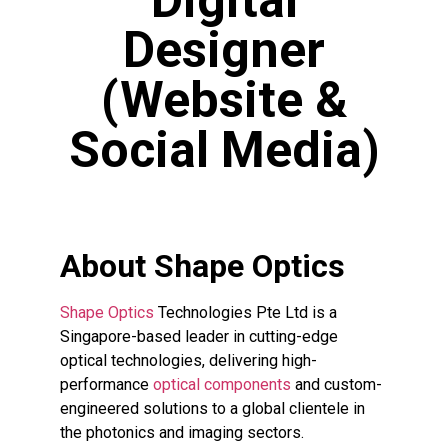
Digital
Designer
(Website &
Social Media)
About Shape Optics
Shape Optics
Technologies Pte Ltd is a
Singapore-based leader in cutting-edge
optical technologies, delivering high-
performance
optical components
and custom-
engineered solutions to a global clientele in
the photonics and imaging sectors.