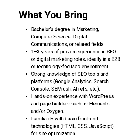
What You Bring
Bachelor’s degree in Marketing,
Computer Science, Digital
Communications, or related fields.
1–3 years of proven experience in SEO
or digital marketing roles, ideally in a B2B
or technology-focused environment.
Strong knowledge of SEO tools and
platforms (Google Analytics, Search
Console, SEMrush, Ahrefs, etc.).
Hands-on experience with WordPress
and page builders such as Elementor
and/or Oxygen.
Familiarity with basic front-end
technologies (HTML, CSS, JavaScript)
for site optimization.